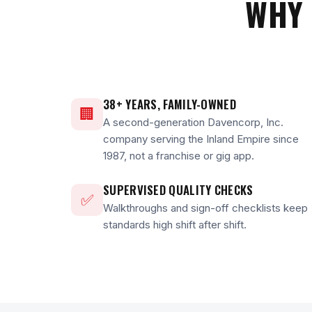
WHY 
38+ YEARS, FAMILY-OWNED
🏢
A second-generation Davencorp, Inc.
company serving the Inland Empire since
1987, not a franchise or gig app.
SUPERVISED QUALITY CHECKS
✅
Walkthroughs and sign-off checklists keep
standards high shift after shift.