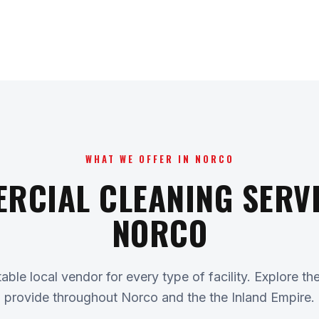
WHAT WE OFFER IN NORCO
RCIAL CLEANING SERVI
NORCO
ble local vendor for every type of facility. Explore th
provide throughout Norco and the the Inland Empire.