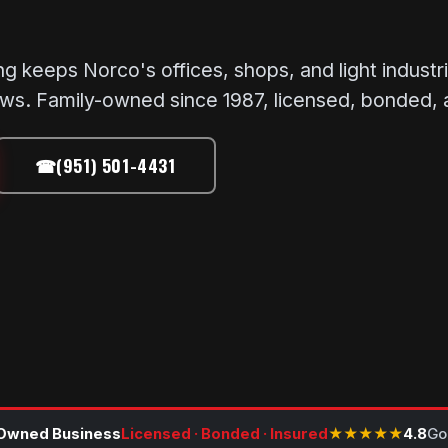
eeps Norco's offices, shops, and light industrial
ews. Family-owned since 1987, licensed, bonded, 
☎
(951) 501-4431
Owned Business
Licensed · Bonded · Insured
★★★★★
4.8
Go