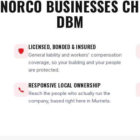
NORCO BUSINESSES C
DBM
LICENSED, BONDED & INSURED
🛡
General liability and workers' compensation
coverage, so your building and your people
are protected.
RESPONSIVE LOCAL OWNERSHIP
📞
Reach the people who actually run the
company, based right here in Murrieta.