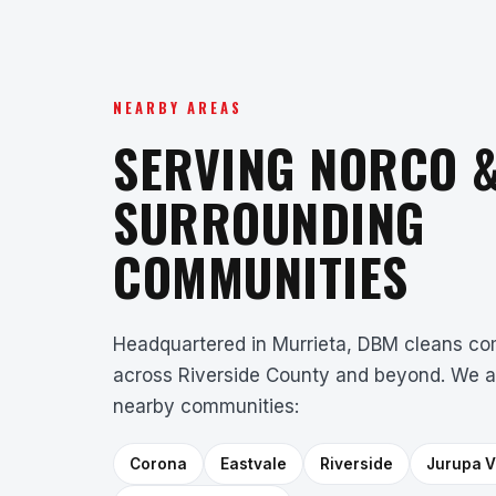
NEARBY AREAS
SERVING NORCO 
SURROUNDING
COMMUNITIES
Headquartered in Murrieta, DBM cleans com
across Riverside County and beyond. We a
nearby communities:
Corona
Eastvale
Riverside
Jurupa V