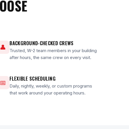
HOOSE
BACKGROUND-CHECKED CREWS
👤
Trusted, W-2 team members in your building
after hours, the same crew on every visit.
FLEXIBLE SCHEDULING
📅
Daily, nightly, weekly, or custom programs
that work around your operating hours.