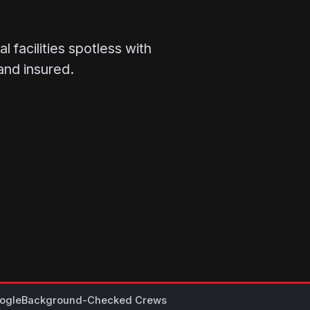
 facilities spotless with
and insured.
ogle
Background-Checked Crews