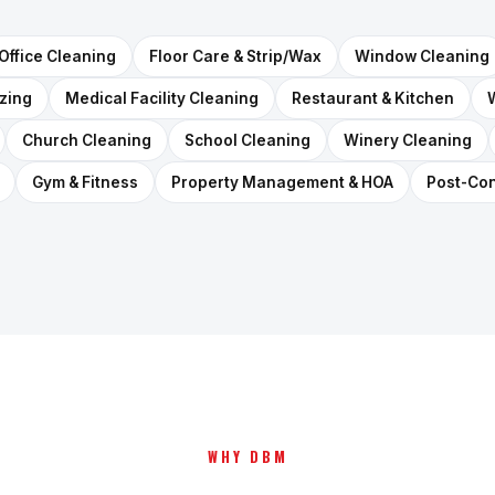
Office Cleaning
Floor Care & Strip/Wax
Window Cleaning
izing
Medical Facility Cleaning
Restaurant & Kitchen
Church Cleaning
School Cleaning
Winery Cleaning
Gym & Fitness
Property Management & HOA
Post-Con
WHY DBM