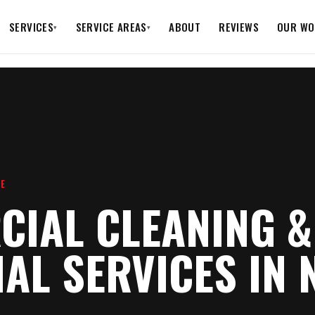
SERVICES
SERVICE AREAS
ABOUT
REVIEWS
OUR WO
▾
▾
RE
IAL CLEANING &
IAL SERVICES IN 