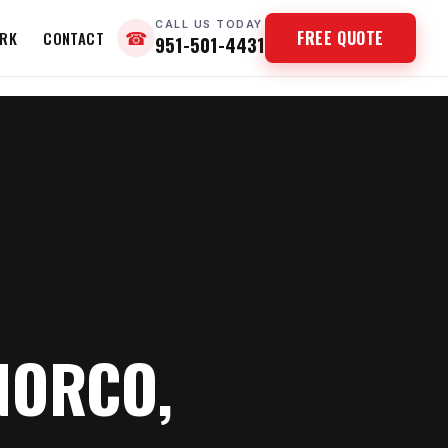
CALL US TODAY
FREE QUOTE
RK
CONTACT
☎
951-501-4431
NORCO,