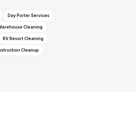
Day Porter Services
Warehouse Cleaning
RV Resort Cleaning
struction Cleanup