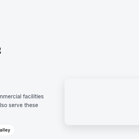
&
mercial facilities
lso serve these
alley