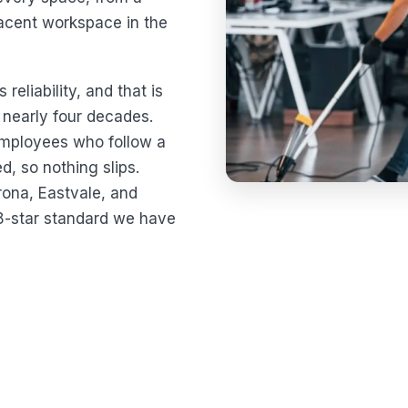
jacent workspace in the
eliability, and that is
 nearly four decades.
mployees who follow a
, so nothing slips.
ona, Eastvale, and
.8-star standard we have