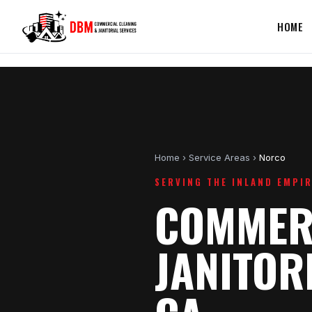
HOME
Home
›
Service Areas
›
Norco
SERVING THE INLAND EMPI
COMMERC
JANITOR