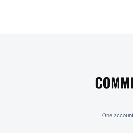
COMME
One accounta