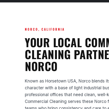
NORCO, CALIFORNIA
YOUR LOCAL COM
CLEANING PARTNE
NORCO
Known as Horsetown USA, Norco blends its 
character with a base of light industrial bu
professional offices that need clean, well-
Commercial Cleaning serves these Norco faci
teams who bring consistency and care to 