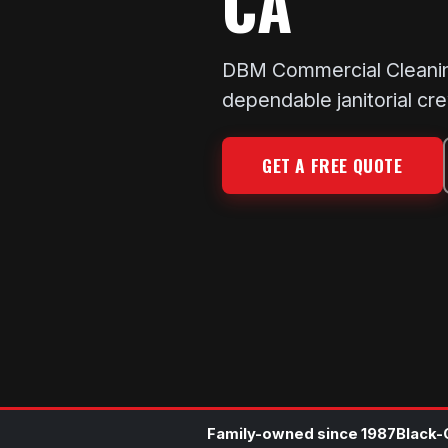
CA
DBM Commercial Cleaning k
dependable janitorial cr
GET A FREE QUOTE
Family-owned since 1987
Black-