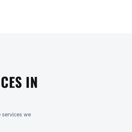
CES IN
e services we