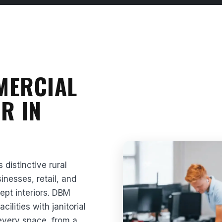
MERCIAL
R IN
distinctive rural
sinesses, retail, and
kept interiors. DBM
lities with janitorial
every space, from a