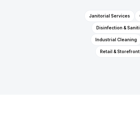
Janitorial Services
Disinfection & Sanit
Industrial Cleaning
Retail & Storefront