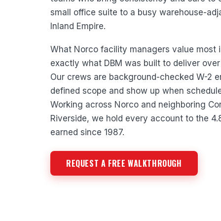
small office suite to a busy warehouse-ad
Inland Empire.
What Norco facility managers value most is r
exactly what DBM was built to deliver over
Our crews are background-checked W-2 e
defined scope and show up when scheduled
Working across Norco and neighboring Cor
Riverside, we hold every account to the 4
earned since 1987.
REQUEST A FREE WALKTHROUGH