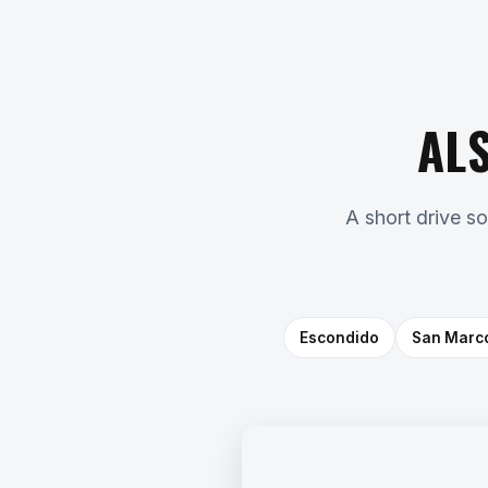
AL
A short drive s
Escondido
San Marc