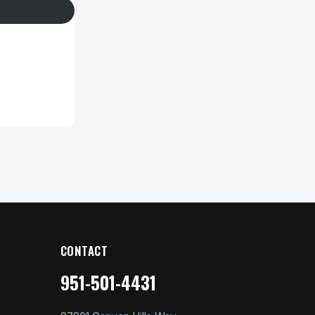
CONTACT
951-501-4431