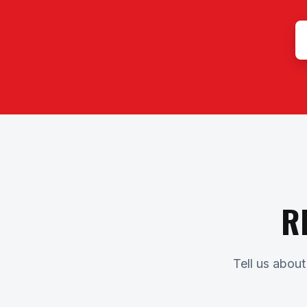
R
Tell us about