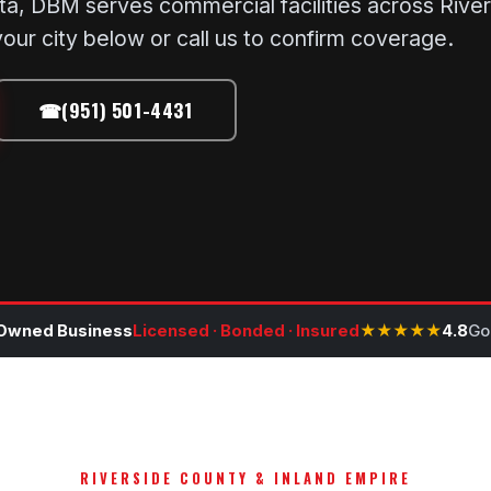
ta, DBM serves commercial facilities across Rive
our city below or call us to confirm coverage.
☎
(951) 501-4431
Owned Business
Licensed · Bonded · Insured
★★★★★
4.8
Go
RIVERSIDE COUNTY & INLAND EMPIRE