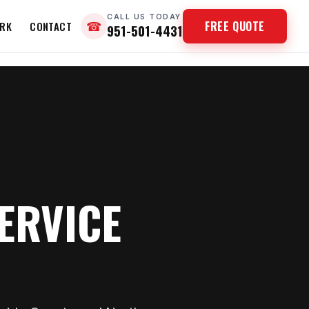
CALL US TODAY
FREE QUOTE
RK
CONTACT
☎
951-501-4431
ERVICE