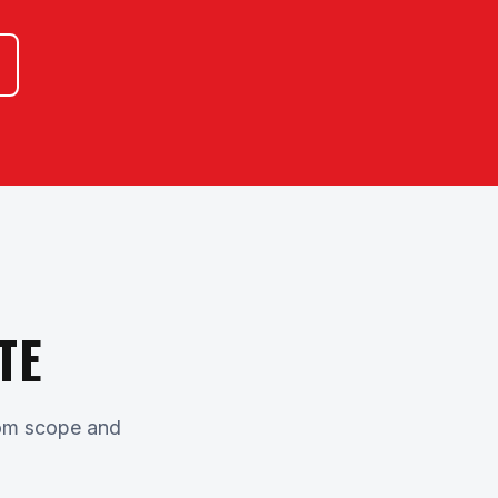
TE
stom scope and