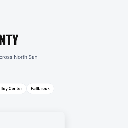
NTY
across North San
lley Center
Fallbrook