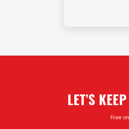
LET’S KEEP
Free on