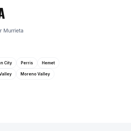
A
r Murrieta
n City
Perris
Hemet
Valley
Moreno Valley