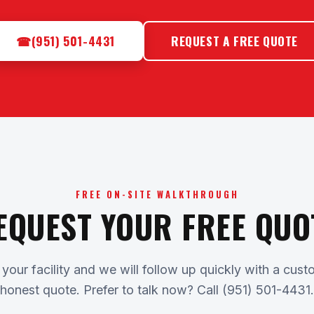
☎
(951) 501-4431
REQUEST A FREE QUOTE
FREE ON-SITE WALKTHROUGH
EQUEST YOUR FREE QUO
 your facility and we will follow up quickly with a cu
honest quote. Prefer to talk now? Call (951) 501-4431.