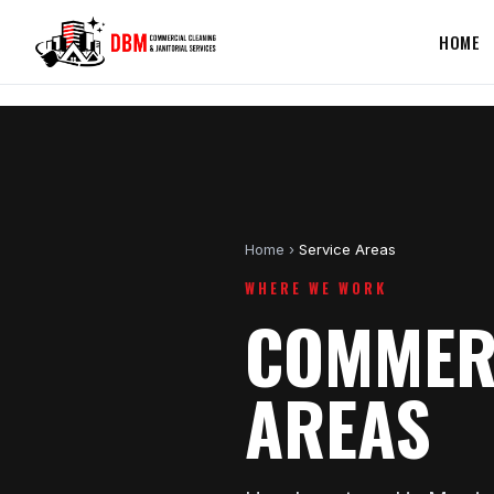
HOME
Home
›
Service Areas
WHERE WE WORK
COMMERC
AREAS