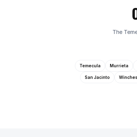
The Temec
Temecula
Murrieta
San Jacinto
Winches