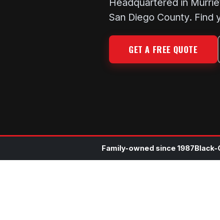
Headquartered in Murrie
San Diego County. Find y
GET A FREE QUOTE
Family-owned since 1987
Black-