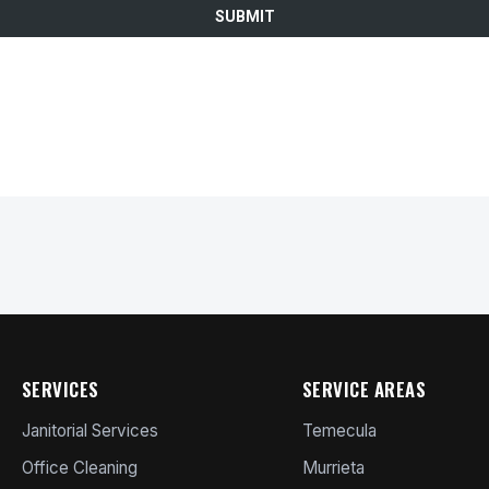
SERVICES
SERVICE AREAS
Janitorial Services
Temecula
Office Cleaning
Murrieta