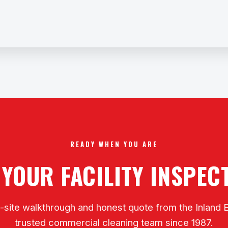
READY WHEN YOU ARE
 YOUR FACILITY INSPE
-site walkthrough and honest quote from the Inland 
trusted commercial cleaning team since 1987.