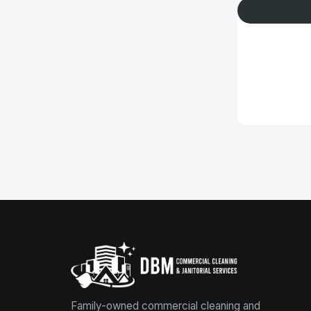
Family-owned commercial cleaning and