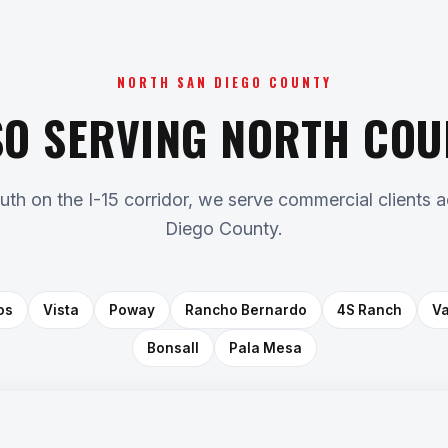
NORTH SAN DIEGO COUNTY
SO SERVING NORTH COU
outh on the I-15 corridor, we serve commercial clients 
Diego County.
os
Vista
Poway
Rancho Bernardo
4S Ranch
Va
Bonsall
Pala Mesa