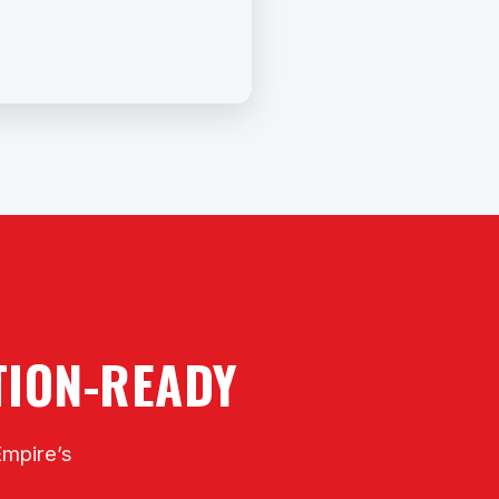
CTION-READY
Empire’s