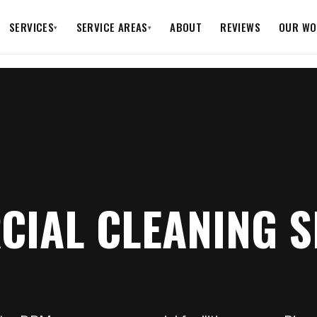
SERVICES
SERVICE AREAS
ABOUT
REVIEWS
OUR WO
▾
▾
IAL CLEANING S