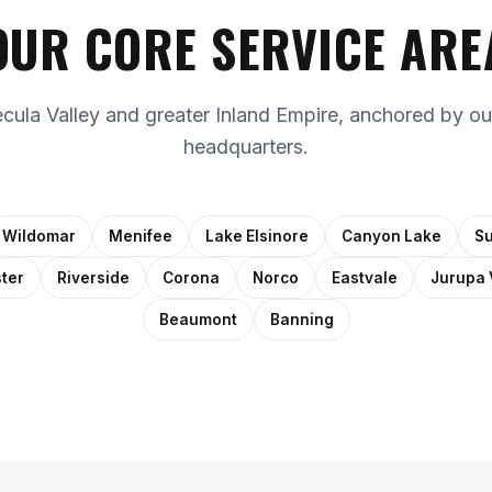
OUR CORE SERVICE ARE
ula Valley and greater Inland Empire, anchored by ou
headquarters.
Wildomar
Menifee
Lake Elsinore
Canyon Lake
Su
ter
Riverside
Corona
Norco
Eastvale
Jurupa 
Beaumont
Banning