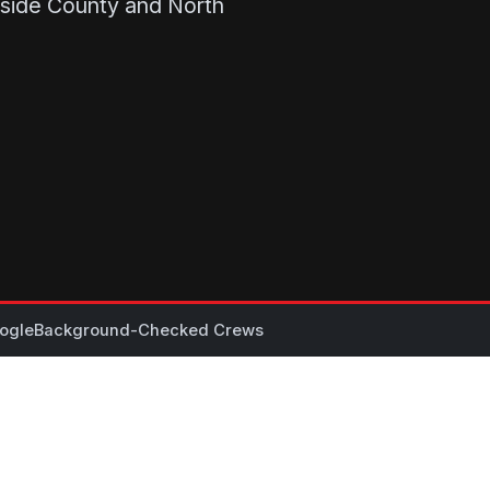
rside County and North
ogle
Background-Checked Crews