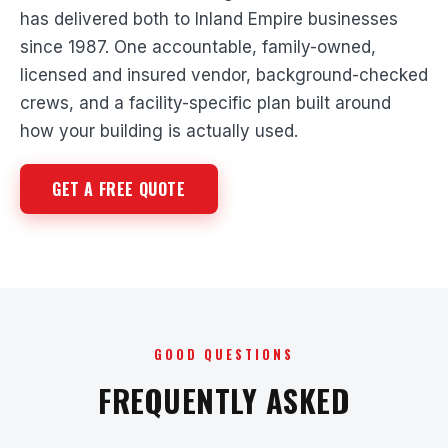
has delivered both to Inland Empire businesses
since 1987. One accountable, family-owned,
licensed and insured vendor, background-checked
crews, and a facility-specific plan built around
how your building is actually used.
GET A FREE QUOTE
GOOD QUESTIONS
FREQUENTLY ASKED