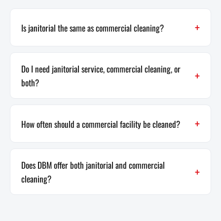
Is janitorial the same as commercial cleaning?
Do I need janitorial service, commercial cleaning, or
both?
How often should a commercial facility be cleaned?
Does DBM offer both janitorial and commercial
cleaning?