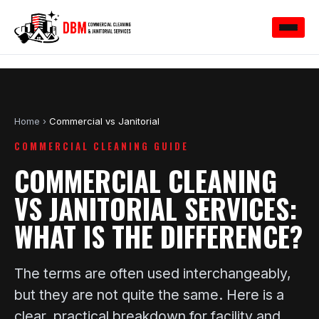
Home
›
Commercial vs Janitorial
COMMERCIAL CLEANING GUIDE
COMMERCIAL CLEANING
VS JANITORIAL SERVICES:
WHAT IS THE DIFFERENCE?
The terms are often used interchangeably,
but they are not quite the same. Here is a
clear, practical breakdown for facility and