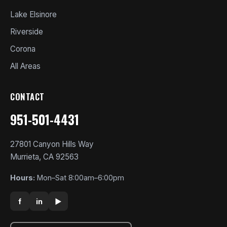
Lake Elsinore
Riverside
Corona
All Areas
CONTACT
951-501-4431
27801 Canyon Hills Way
Murrieta, CA 92563
Hours:
Mon–Sat 8:00am–6:00pm
f
in
▶