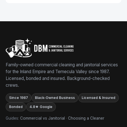
Family-owned commercial cleaning and janitorial services
for the Inland Empire and Temecula Valley since 1987.
Licensed, bonded and insured. Background-checked
crews.
Since 1987
Black-Owned Business
Licensed & Insured
Bonded
4.8★ Google
Guides:
Commercial vs Janitorial
·
Choosing a Cleaner