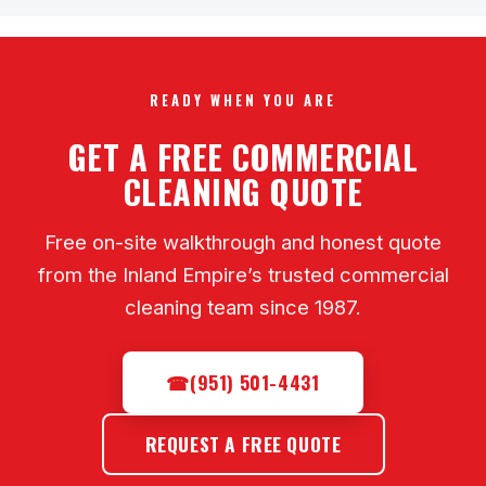
READY WHEN YOU ARE
GET A FREE COMMERCIAL
CLEANING QUOTE
Free on-site walkthrough and honest quote
from the Inland Empire’s trusted commercial
cleaning team since 1987.
☎
(951) 501-4431
REQUEST A FREE QUOTE