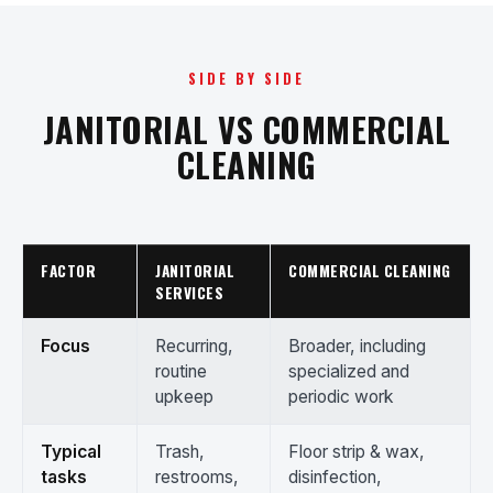
SIDE BY SIDE
JANITORIAL VS COMMERCIAL
CLEANING
FACTOR
JANITORIAL
COMMERCIAL CLEANING
SERVICES
Focus
Recurring,
Broader, including
routine
specialized and
upkeep
periodic work
Typical
Trash,
Floor strip & wax,
tasks
restrooms,
disinfection,