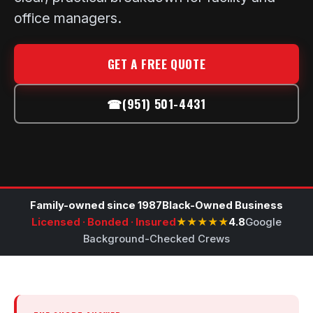
office managers.
GET A FREE QUOTE
☎
(951) 501-4431
Family-owned since 1987
Black-Owned Business
Licensed · Bonded · Insured
★★★★★
4.8
Google
Background-Checked Crews