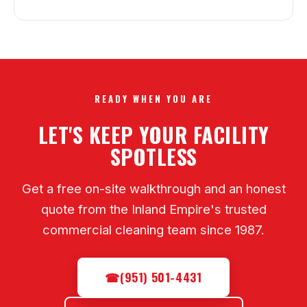
READY WHEN YOU ARE
LET'S KEEP YOUR FACILITY
SPOTLESS
Get a free on-site walkthrough and an honest
quote from the Inland Empire's trusted
commercial cleaning team since 1987.
☎
(951) 501-4431