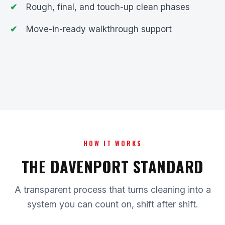
Rough, final, and touch-up clean phases
Move-in-ready walkthrough support
HOW IT WORKS
THE DAVENPORT STANDARD
A transparent process that turns cleaning into a
system you can count on, shift after shift.