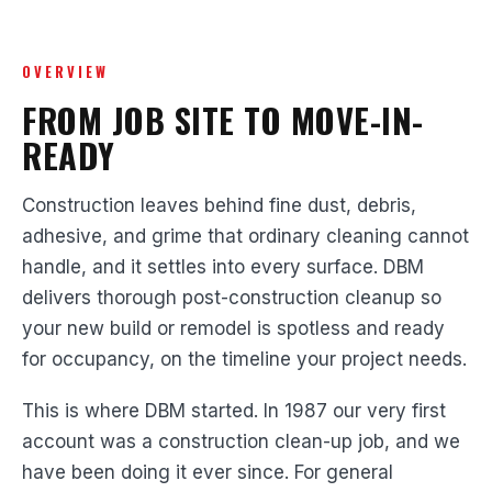
OVERVIEW
FROM JOB SITE TO MOVE-IN-
READY
Construction leaves behind fine dust, debris,
adhesive, and grime that ordinary cleaning cannot
handle, and it settles into every surface. DBM
delivers thorough post-construction cleanup so
your new build or remodel is spotless and ready
for occupancy, on the timeline your project needs.
This is where DBM started. In 1987 our very first
account was a construction clean-up job, and we
have been doing it ever since. For general