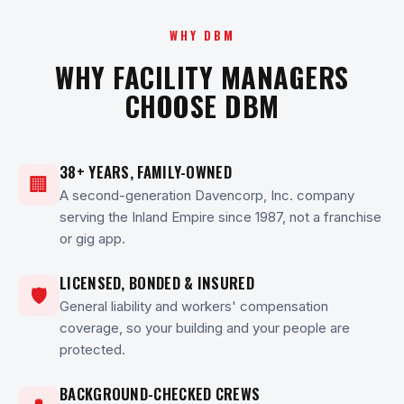
WHY DBM
WHY FACILITY MANAGERS
CHOOSE DBM
38+ YEARS, FAMILY-OWNED
🏢
A second-generation Davencorp, Inc. company
serving the Inland Empire since 1987, not a franchise
or gig app.
LICENSED, BONDED & INSURED
🛡
General liability and workers' compensation
coverage, so your building and your people are
protected.
BACKGROUND-CHECKED CREWS