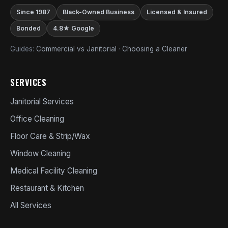
Since 1987
Black-Owned Business
Licensed & Insured
Bonded
4.8★ Google
Guides:
Commercial vs Janitorial
·
Choosing a Cleaner
SERVICES
Janitorial Services
Office Cleaning
Floor Care & Strip/Wax
Window Cleaning
Medical Facility Cleaning
Restaurant & Kitchen
All Services