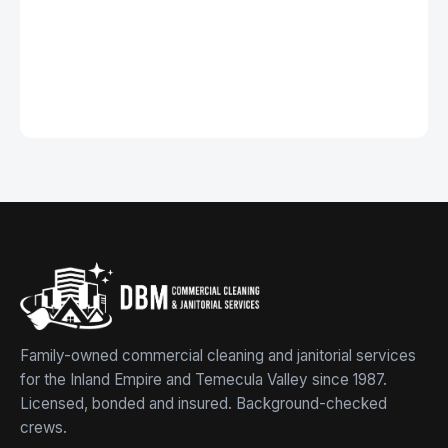
Family-owned commercial cleaning and janitorial services
for the Inland Empire and Temecula Valley since 1987.
Licensed, bonded and insured. Background-checked
crews.