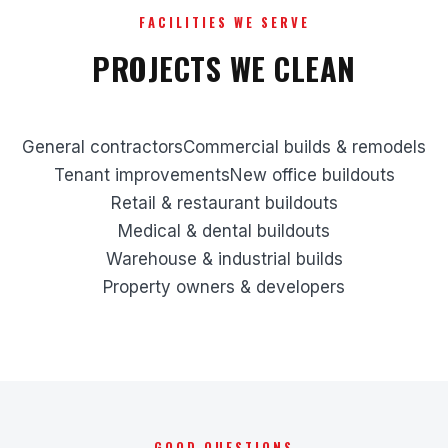
FACILITIES WE SERVE
PROJECTS WE CLEAN
General contractors
Commercial builds & remodels
Tenant improvements
New office buildouts
Retail & restaurant buildouts
Medical & dental buildouts
Warehouse & industrial builds
Property owners & developers
GOOD QUESTIONS