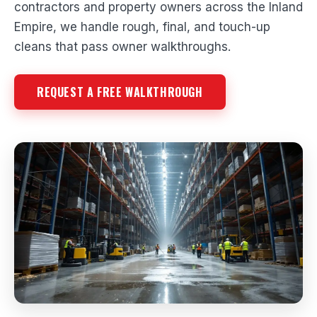
contractors and property owners across the Inland
Empire, we handle rough, final, and touch-up
cleans that pass owner walkthroughs.
REQUEST A FREE WALKTHROUGH