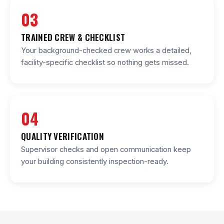
03
TRAINED CREW & CHECKLIST
Your background-checked crew works a detailed,
facility-specific checklist so nothing gets missed.
04
QUALITY VERIFICATION
Supervisor checks and open communication keep
your building consistently inspection-ready.