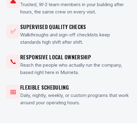
👤
Trusted, W-2 team members in your building after
hours, the same crew on every visit.
SUPERVISED QUALITY CHECKS
✅
Walkthroughs and sign-off checklists keep
standards high shift after shift.
RESPONSIVE LOCAL OWNERSHIP
📞
Reach the people who actually run the company,
based right here in Murrieta.
FLEXIBLE SCHEDULING
📅
Daily, nightly, weekly, or custom programs that work
around your operating hours.