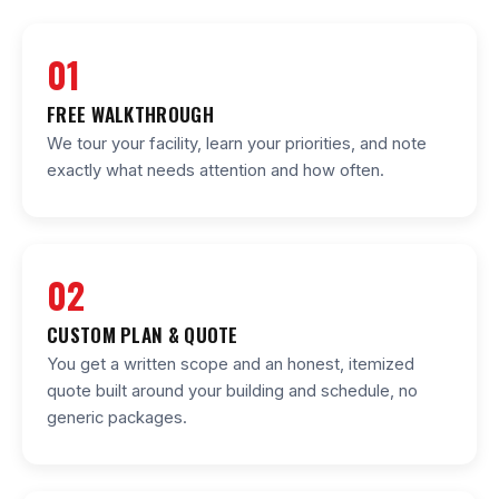
01
FREE WALKTHROUGH
We tour your facility, learn your priorities, and note
exactly what needs attention and how often.
02
CUSTOM PLAN & QUOTE
You get a written scope and an honest, itemized
quote built around your building and schedule, no
generic packages.