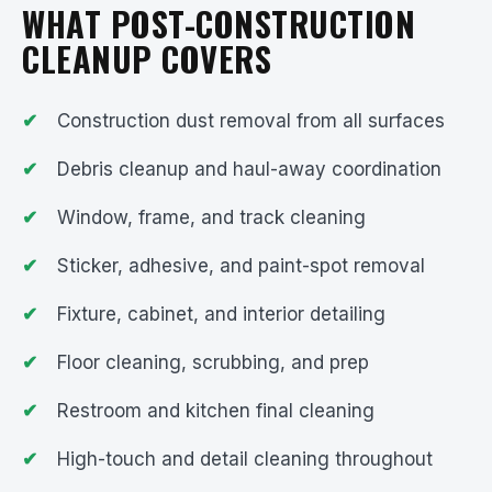
WHAT POST-CONSTRUCTION
CLEANUP COVERS
Construction dust removal from all surfaces
Debris cleanup and haul-away coordination
Window, frame, and track cleaning
Sticker, adhesive, and paint-spot removal
Fixture, cabinet, and interior detailing
Floor cleaning, scrubbing, and prep
Restroom and kitchen final cleaning
High-touch and detail cleaning throughout