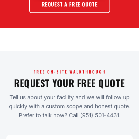
REQUEST A FREE QUOTE
FREE ON-SITE WALKTHROUGH
REQUEST YOUR FREE QUOTE
Tell us about your facility and we will follow up
quickly with a custom scope and honest quote.
Prefer to talk now? Call (951) 501-4431.