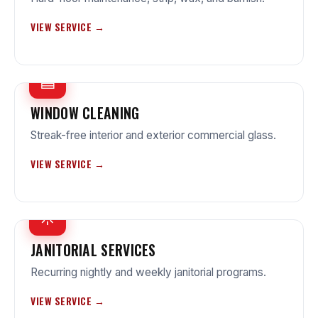
VIEW SERVICE →
▤
WINDOW CLEANING
Streak-free interior and exterior commercial glass.
VIEW SERVICE →
☼
JANITORIAL SERVICES
Recurring nightly and weekly janitorial programs.
VIEW SERVICE →