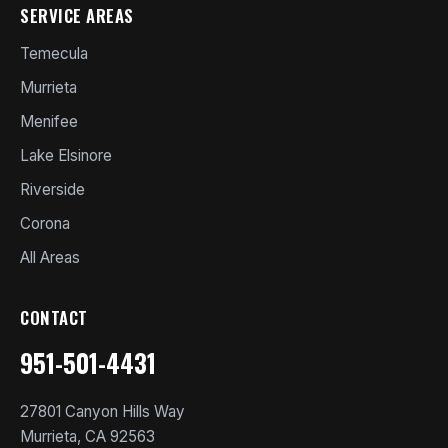
SERVICE AREAS
Temecula
Murrieta
Menifee
Lake Elsinore
Riverside
Corona
All Areas
CONTACT
951-501-4431
27801 Canyon Hills Way
Murrieta, CA 92563