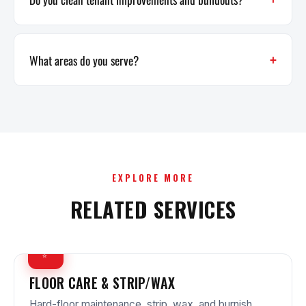
What areas do you serve?
EXPLORE MORE
RELATED SERVICES
✨
FLOOR CARE & STRIP/WAX
Hard-floor maintenance, strip, wax, and burnish.