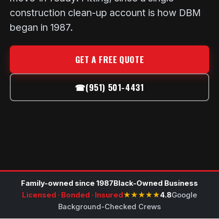
construction clean-up account is how DBM
began in 1987.
GET A FREE QUOTE
☎
(951) 501-4431
Family-owned since 1987
Black-Owned Business
Licensed · Bonded · Insured
★★★★★
4.8
Google
Background-Checked Crews