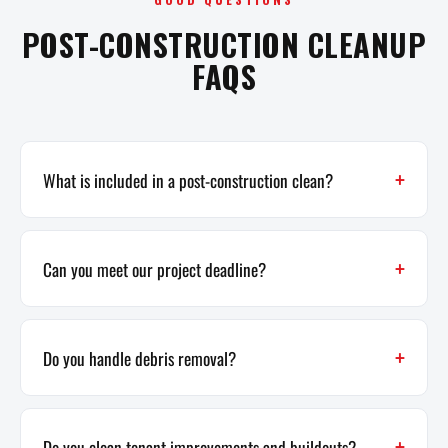
POST-CONSTRUCTION CLEANUP
FAQS
What is included in a post-construction clean?
Can you meet our project deadline?
Do you handle debris removal?
Do you clean tenant improvements and buildouts?