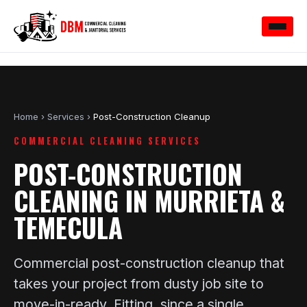
Home
›
Services
›
Post-Construction Cleanup
COMMERCIAL CLEANING SERVICES
POST-CONSTRUCTION
CLEANING IN MURRIETA &
TEMECULA
Commercial post-construction cleanup that
takes your project from dusty job site to
move-in-ready. Fitting, since a single