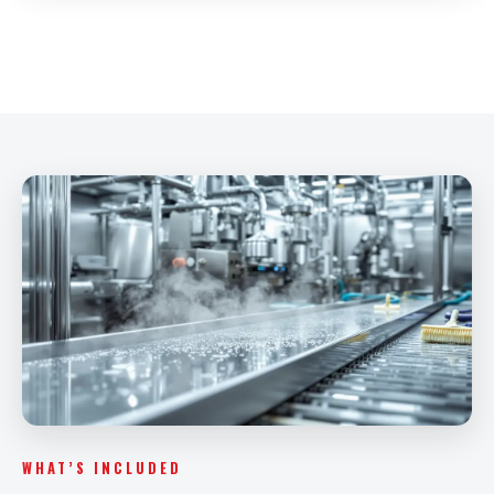
WHAT’S INCLUDED