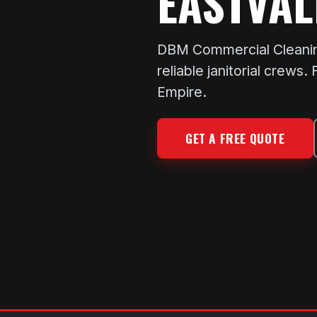
EASTVAL
DBM Commercial Cleaning 
reliable janitorial crews
Empire.
GET A FREE QUOTE