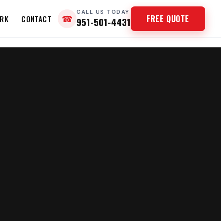
CALL US TODAY
FREE QUOTE
RK
CONTACT
☎
951-501-4431