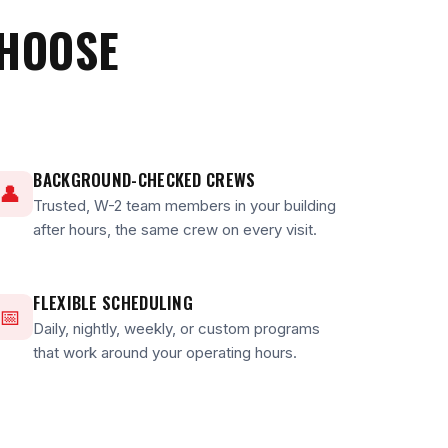
CHOOSE
BACKGROUND-CHECKED CREWS
👤
Trusted, W-2 team members in your building
after hours, the same crew on every visit.
FLEXIBLE SCHEDULING
📅
Daily, nightly, weekly, or custom programs
that work around your operating hours.