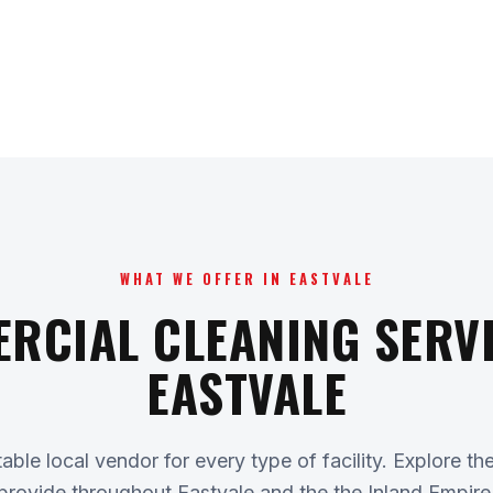
WHAT WE OFFER IN EASTVALE
RCIAL CLEANING SERVI
EASTVALE
ble local vendor for every type of facility. Explore th
provide throughout Eastvale and the the Inland Empire