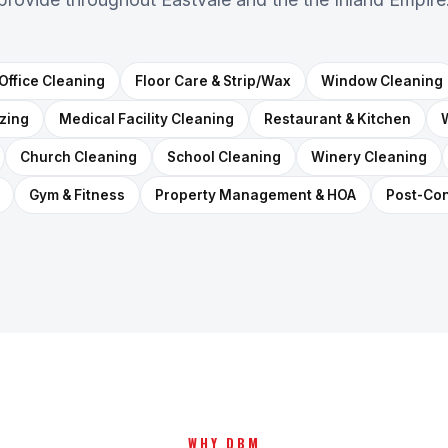
Office Cleaning
Floor Care & Strip/Wax
Window Cleaning
izing
Medical Facility Cleaning
Restaurant & Kitchen
Church Cleaning
School Cleaning
Winery Cleaning
Gym & Fitness
Property Management & HOA
Post-Con
WHY DBM