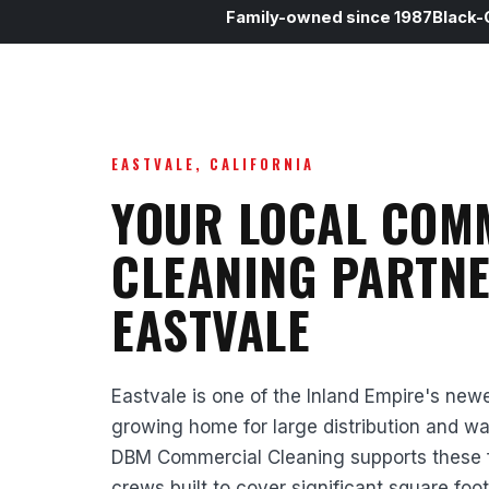
Family-owned since 1987
Black-
EASTVALE, CALIFORNIA
YOUR LOCAL COM
CLEANING PARTNE
EASTVALE
Eastvale is one of the Inland Empire's newe
growing home for large distribution and w
DBM Commercial Cleaning supports these faci
crews built to cover significant square foo