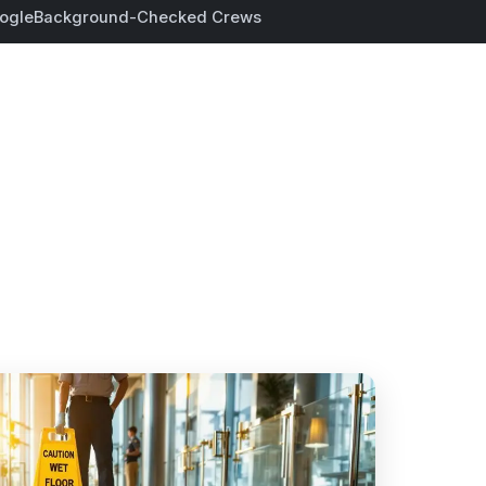
ogle
Background-Checked Crews