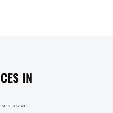
CES IN
e services we
.