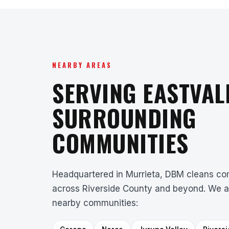
NEARBY AREAS
SERVING EASTVAL
SURROUNDING
COMMUNITIES
Headquartered in Murrieta, DBM cleans com
across Riverside County and beyond. We a
nearby communities: