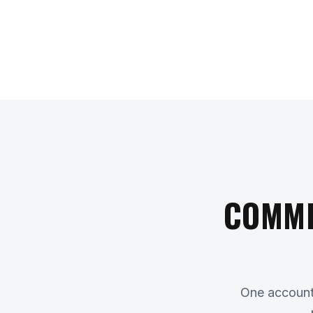
COMME
One accounta