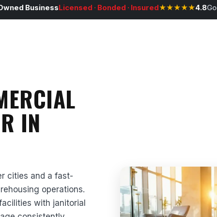
Owned Business
Licensed · Bonded · Insured
★★★★★
4.8
Go
MERCIAL
R IN
r cities and a fast-
arehousing operations.
lities with janitorial
tage consistently,