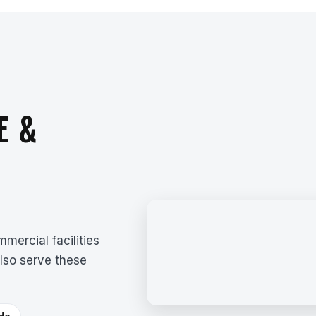
E &
mercial facilities
lso serve these