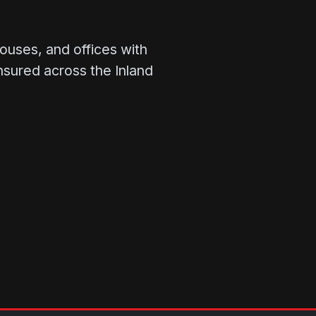
ouses, and offices with
insured across the Inland