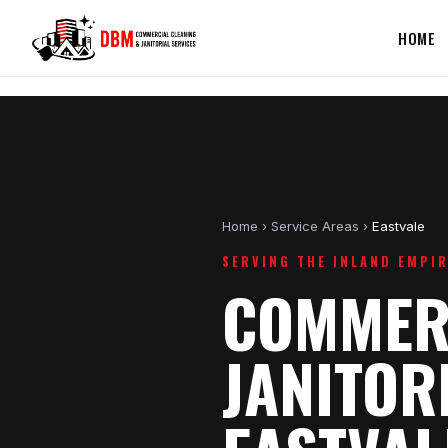
HOME
Home
›
Service Areas
›
Eastvale
SERVING THE INLAND EMPI
COMMERC
JANITOR