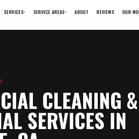
SERVICES
SERVICE AREAS
ABOUT
REVIEWS
OUR WO
▾
▾
RE
IAL CLEANING &
IAL SERVICES IN