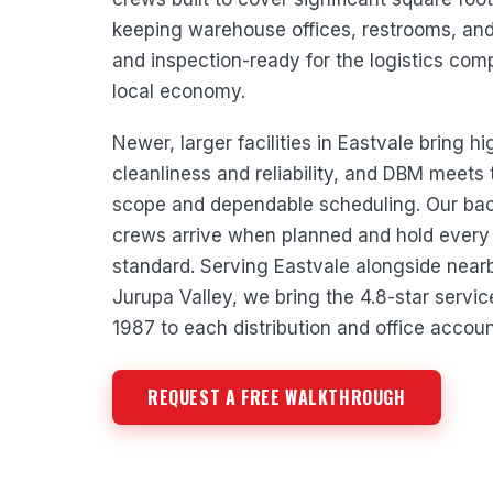
keeping warehouse offices, restrooms, a
and inspection-ready for the logistics com
local economy.
Newer, larger facilities in Eastvale bring h
cleanliness and reliability, and DBM meets
scope and dependable scheduling. Our b
crews arrive when planned and hold every 
standard. Serving Eastvale alongside near
Jurupa Valley, we bring the 4.8-star servi
1987 to each distribution and office accoun
REQUEST A FREE WALKTHROUGH