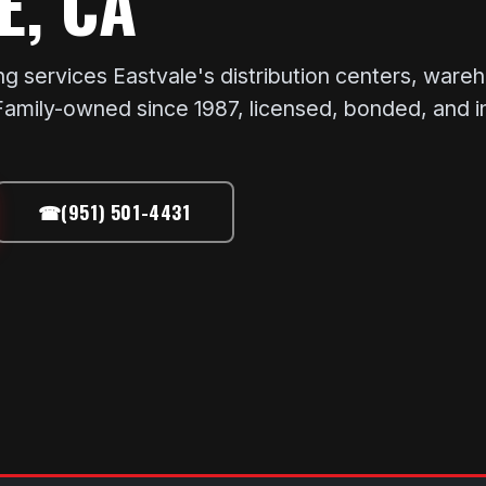
E, CA
services Eastvale's distribution centers, wareh
. Family-owned since 1987, licensed, bonded, and 
☎
(951) 501-4431