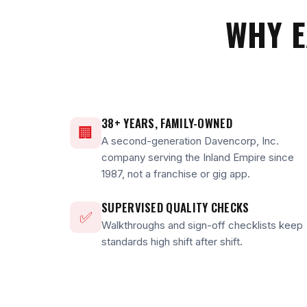
WHY E
38+ YEARS, FAMILY-OWNED
🏢
A second-generation Davencorp, Inc.
company serving the Inland Empire since
1987, not a franchise or gig app.
SUPERVISED QUALITY CHECKS
✅
Walkthroughs and sign-off checklists keep
standards high shift after shift.