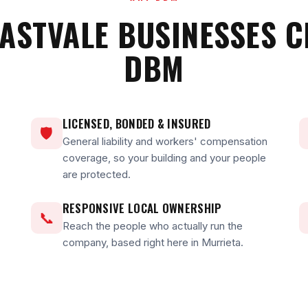
ASTVALE BUSINESSES 
DBM
LICENSED, BONDED & INSURED
🛡
General liability and workers' compensation
coverage, so your building and your people
are protected.
RESPONSIVE LOCAL OWNERSHIP
📞
Reach the people who actually run the
company, based right here in Murrieta.