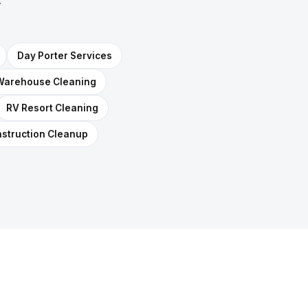
Day Porter Services
Warehouse Cleaning
RV Resort Cleaning
struction Cleanup