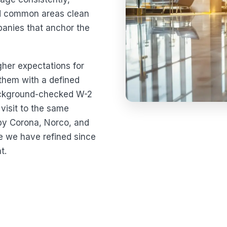
nd common areas clean
panies that anchor the
igher expectations for
 them with a defined
ackground-checked W-2
visit to the same
by Corona, Norco, and
ce we have refined since
t.