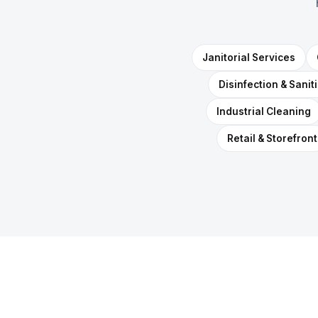
Janitorial Services
Disinfection & Sanit
Industrial Cleaning
Retail & Storefront