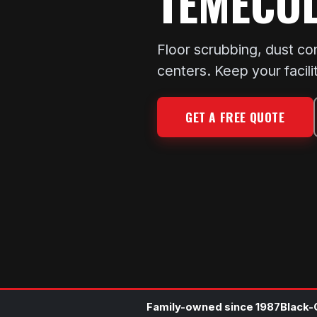
TEMECU
Floor scrubbing, dust co
centers. Keep your facili
GET A FREE QUOTE
Family-owned since 1987
Black-