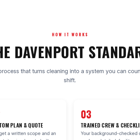
HOW IT WORKS
HE DAVENPORT STANDA
process that turns cleaning into a system you can count 
shift.
2
03
TOM PLAN & QUOTE
TRAINED CREW & CHECKL
get a written scope and an
Your background-checked 