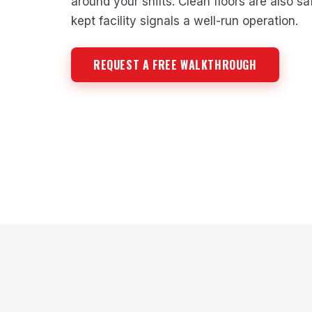
around your shifts. Clean floors are also saf
kept facility signals a well-run operation.
REQUEST A FREE WALKTHROUGH