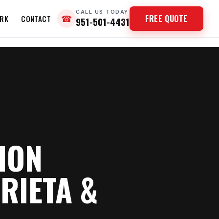
CALL US TODAY
FREE QUOTE
RK
CONTACT
☎
951-501-4431
ION
RIETA &