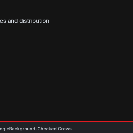
es and distribution
ogle
Background-Checked Crews