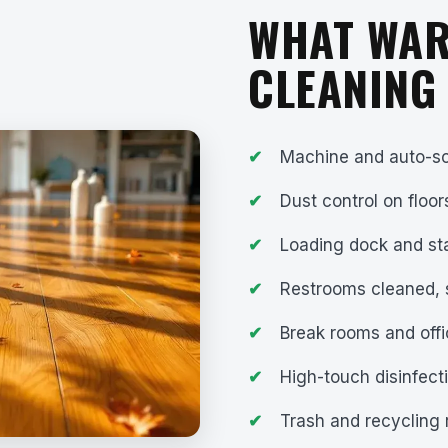
WHAT WA
CLEANING
Machine and auto-sc
Dust control on floor
Loading dock and st
Restrooms cleaned, 
Break rooms and offi
High-touch disinfect
Trash and recycling