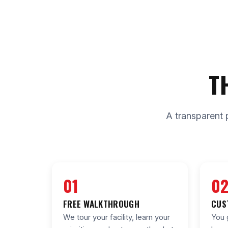
T
A transparent 
01
0
FREE WALKTHROUGH
CUS
We tour your facility, learn your
You 