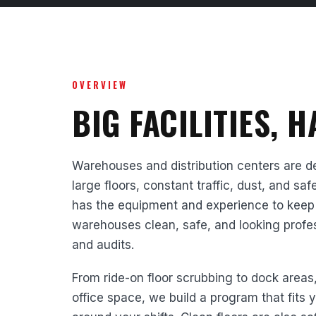
OVERVIEW
BIG FACILITIES, 
Warehouses and distribution centers are 
large floors, constant traffic, dust, and s
has the equipment and experience to keep
warehouses clean, safe, and looking professi
and audits.
From ride-on floor scrubbing to dock areas
office space, we build a program that fits