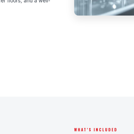
er floors, and a well-
WHAT’S INCLUDED