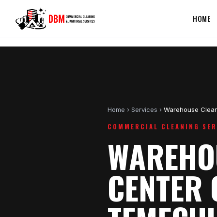
HOME
Home
›
Services
›
Warehouse Clean
COMMERCIAL CLEANING SER
WAREHOU
CENTER 