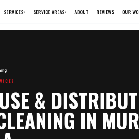
SERVICES
SERVICE AREAS
ABOUT
REVIEWS
OUR WO
▾
▾
ing
VICES
SE & DISTRIBUT
CLEANING IN MUR