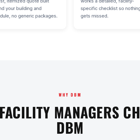
st, itemized quote built
works a detailed, facility-
nd your building and
specific checklist so nothin
dule, no generic packages.
gets missed.
WHY DBM
FACILITY MANAGERS C
DBM