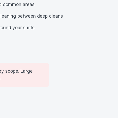
nd common areas
cleaning between deep cleans
ound your shifts
by scope. Large
.