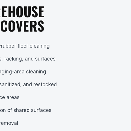
REHOUSE
 COVERS
rubber floor cleaning
s, racking, and surfaces
aging-area cleaning
sanitized, and restocked
ce areas
ion of shared surfaces
 removal