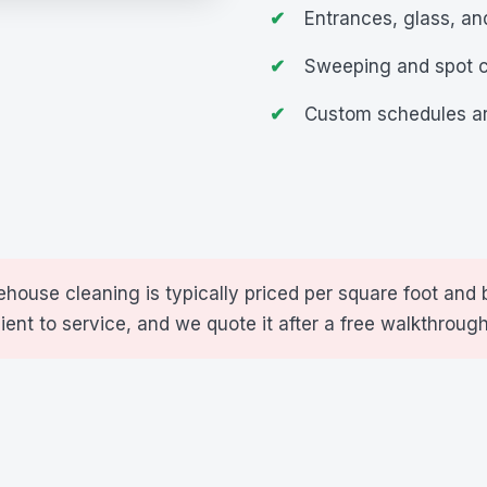
Entrances, glass, a
Sweeping and spot 
Custom schedules ar
house cleaning is typically priced per square foot and 
cient to service, and we quote it after a free walkthrough