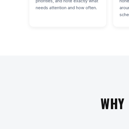
priorities, and note exactly what
hone
needs attention and how often.
arou
sche
WHY 