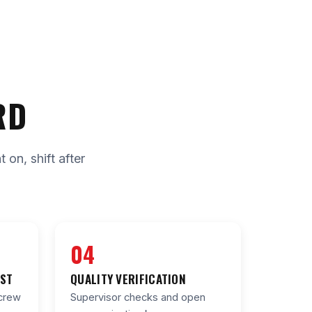
RD
on, shift after
04
IST
QUALITY VERIFICATION
crew
Supervisor checks and open