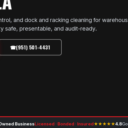
LA
ntrol, and dock and racking cleaning for warehous
ty safe, presentable, and audit-ready.
☎
(951) 501-4431
Owned Business
Licensed · Bonded · Insured
★★★★★
4.8
Go