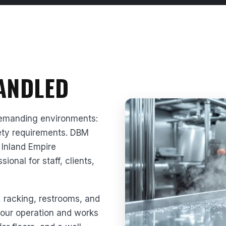
HANDLED
demanding environments:
afety requirements. DBM
 Inland Empire
onal for staff, clients,
, racking, restrooms, and
 your operation and works