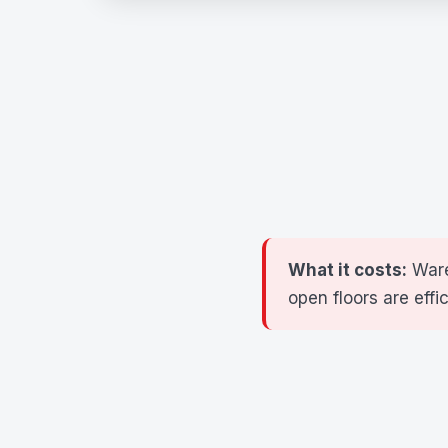
What it costs:
Ware
open floors are effi