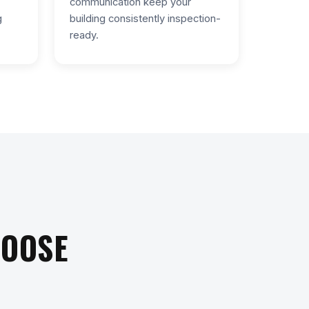
communication keep your
g
building consistently inspection-
ready.
HOOSE