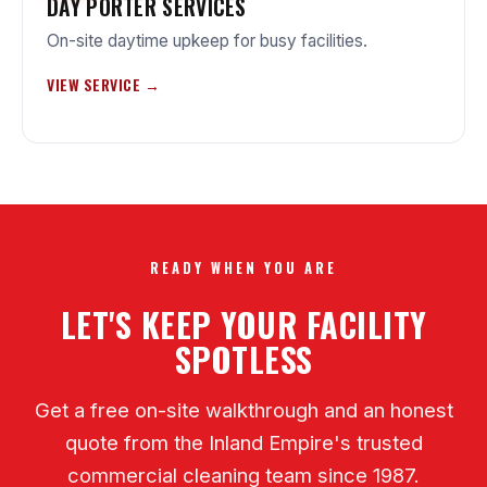
DAY PORTER SERVICES
On-site daytime upkeep for busy facilities.
VIEW SERVICE →
READY WHEN YOU ARE
LET'S KEEP YOUR FACILITY
SPOTLESS
Get a free on-site walkthrough and an honest
quote from the Inland Empire's trusted
commercial cleaning team since 1987.