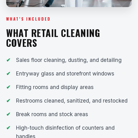
WHAT’S INCLUDED
WHAT RETAIL CLEANING
COVERS
Sales floor cleaning, dusting, and detailing
Entryway glass and storefront windows
Fitting rooms and display areas
Restrooms cleaned, sanitized, and restocked
Break rooms and stock areas
High-touch disinfection of counters and
handles