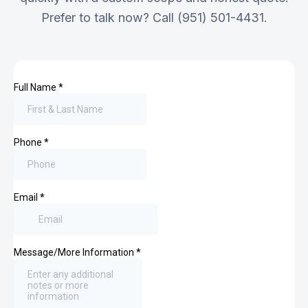
Prefer to talk now? Call (951) 501-4431.