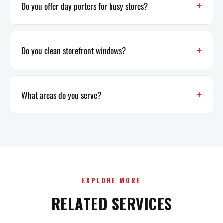
Do you offer day porters for busy stores?
Do you clean storefront windows?
What areas do you serve?
EXPLORE MORE
RELATED SERVICES