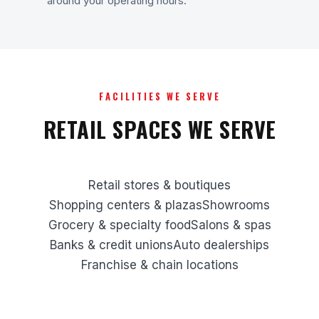
around your operating hours.
FACILITIES WE SERVE
RETAIL SPACES WE SERVE
Retail stores & boutiques
Shopping centers & plazas
Showrooms
Grocery & specialty food
Salons & spas
Banks & credit unions
Auto dealerships
Franchise & chain locations