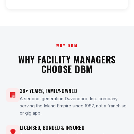
WHY DBM
WHY FACILITY MANAGERS
CHOOSE DBM
38+ YEARS, FAMILY-OWNED
🏢
A second-generation Davencorp, Inc. company
serving the Inland Empire since 1987, not a franchise
or gig app.
LICENSED, BONDED & INSURED
🛡