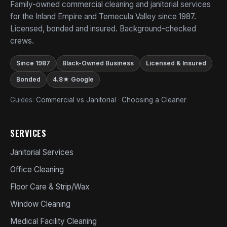
Family-owned commercial cleaning and janitorial services
for the Inland Empire and Temecula Valley since 1987.
Licensed, bonded and insured. Background-checked
crews.
Since 1987
Black-Owned Business
Licensed & Insured
Bonded
4.8★ Google
Guides:
Commercial vs Janitorial
·
Choosing a Cleaner
SERVICES
Janitorial Services
Office Cleaning
Floor Care & Strip/Wax
Window Cleaning
Medical Facility Cleaning