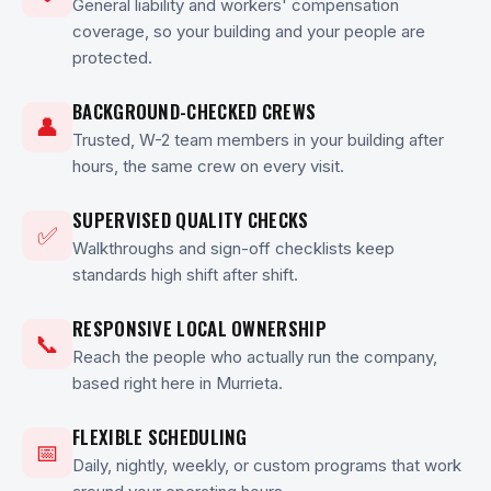
General liability and workers' compensation
coverage, so your building and your people are
protected.
BACKGROUND-CHECKED CREWS
👤
Trusted, W-2 team members in your building after
hours, the same crew on every visit.
SUPERVISED QUALITY CHECKS
✅
Walkthroughs and sign-off checklists keep
standards high shift after shift.
RESPONSIVE LOCAL OWNERSHIP
📞
Reach the people who actually run the company,
based right here in Murrieta.
FLEXIBLE SCHEDULING
📅
Daily, nightly, weekly, or custom programs that work