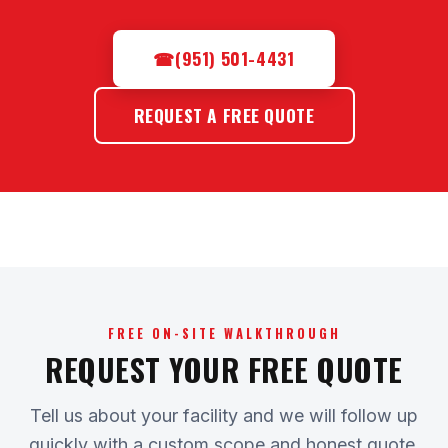
☎
(951) 501-4431
REQUEST A FREE QUOTE
FREE ON-SITE WALKTHROUGH
REQUEST YOUR FREE QUOTE
Tell us about your facility and we will follow up
quickly with a custom scope and honest quote.