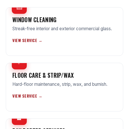
▤
WINDOW CLEANING
Streak-free interior and exterior commercial glass.
VIEW SERVICE →
✨
FLOOR CARE & STRIP/WAX
Hard-floor maintenance, strip, wax, and burnish.
VIEW SERVICE →
🧹