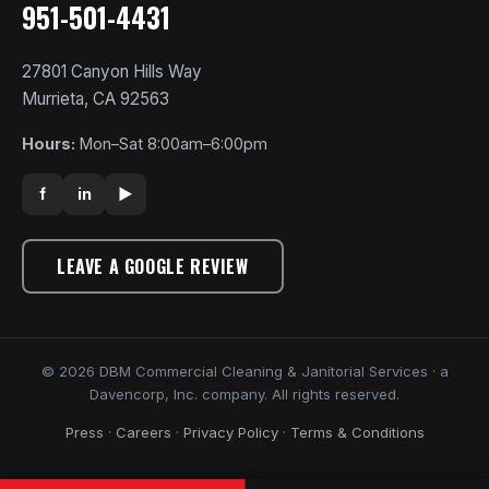
951-501-4431
27801 Canyon Hills Way
Murrieta, CA 92563
Hours:
Mon–Sat 8:00am–6:00pm
f
in
▶
LEAVE A GOOGLE REVIEW
© 2026 DBM Commercial Cleaning & Janitorial Services · a
Davencorp, Inc. company. All rights reserved.
Press
·
Careers
·
Privacy Policy
·
Terms & Conditions