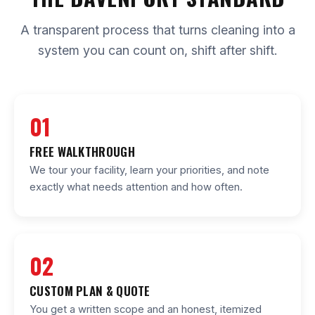
A transparent process that turns cleaning into a
system you can count on, shift after shift.
01
FREE WALKTHROUGH
We tour your facility, learn your priorities, and note
exactly what needs attention and how often.
02
CUSTOM PLAN & QUOTE
You get a written scope and an honest, itemized