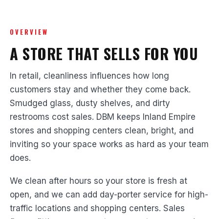
OVERVIEW
A STORE THAT SELLS FOR YOU
In retail, cleanliness influences how long
customers stay and whether they come back.
Smudged glass, dusty shelves, and dirty
restrooms cost sales. DBM keeps Inland Empire
stores and shopping centers clean, bright, and
inviting so your space works as hard as your team
does.
We clean after hours so your store is fresh at
open, and we can add day-porter service for high-
traffic locations and shopping centers. Sales