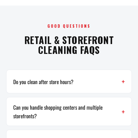
GOOD QUESTIONS
RETAIL & STOREFRONT
CLEANING FAQS
Do you clean after store hours?
Can you handle shopping centers and multiple
storefronts?