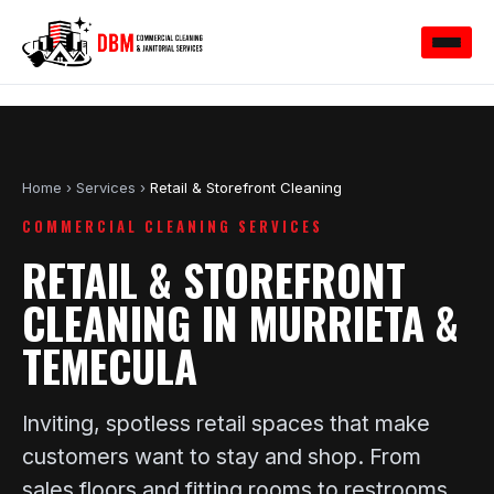
Home
›
Services
›
Retail & Storefront Cleaning
COMMERCIAL CLEANING SERVICES
RETAIL & STOREFRONT
CLEANING IN MURRIETA &
TEMECULA
Inviting, spotless retail spaces that make
customers want to stay and shop. From
sales floors and fitting rooms to restrooms,