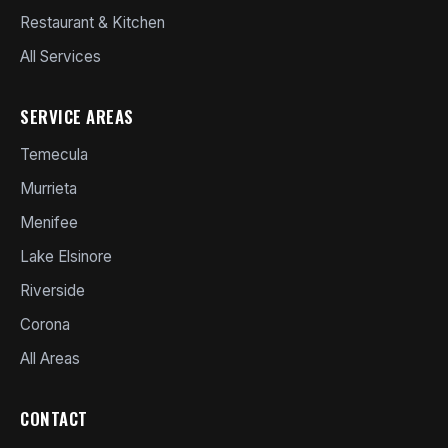
Restaurant & Kitchen
All Services
SERVICE AREAS
Temecula
Murrieta
Menifee
Lake Elsinore
Riverside
Corona
All Areas
CONTACT