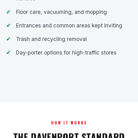
Floor care, vacuuming, and mopping
Entrances and common areas kept inviting
Trash and recycling removal
Day-porter options for high-traffic stores
HOW IT WORKS
THE DAVENPORT STANDARD