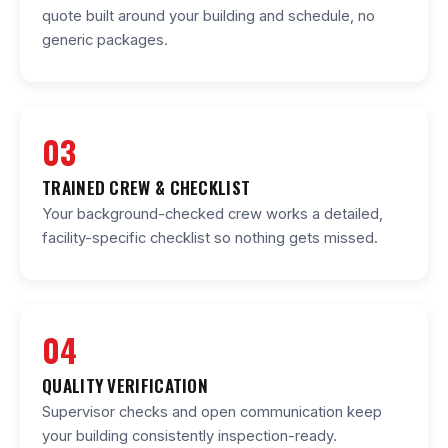
quote built around your building and schedule, no
generic packages.
03
TRAINED CREW & CHECKLIST
Your background-checked crew works a detailed,
facility-specific checklist so nothing gets missed.
04
QUALITY VERIFICATION
Supervisor checks and open communication keep
your building consistently inspection-ready.