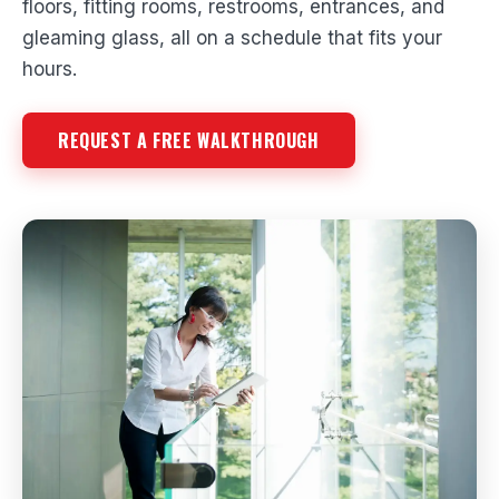
floors, fitting rooms, restrooms, entrances, and
gleaming glass, all on a schedule that fits your
hours.
REQUEST A FREE WALKTHROUGH