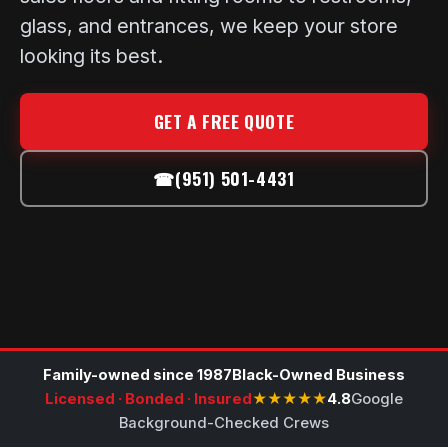
glass, and entrances, we keep your store
looking its best.
GET A FREE QUOTE
☎
(951) 501-4431
Family-owned since 1987
Black-Owned Business
Licensed · Bonded · Insured
★★★★★
4.8
Google
Background-Checked Crews