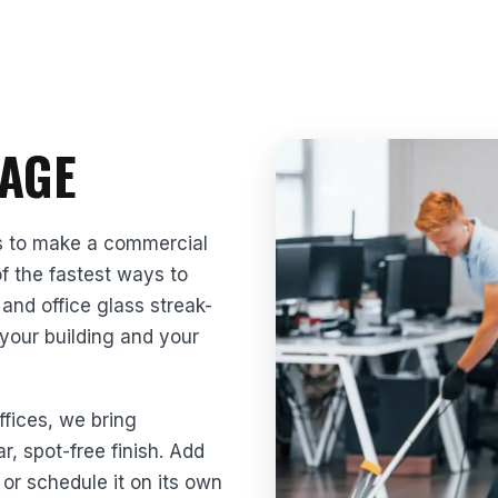
AGE
s to make a commercial
of the fastest ways to
and office glass streak-
 your building and your
ffices, we bring
r, spot-free finish. Add
or schedule it on its own