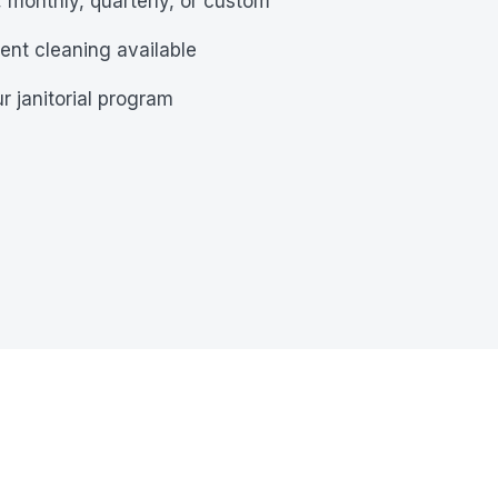
 monthly, quarterly, or custom
ent cleaning available
r janitorial program