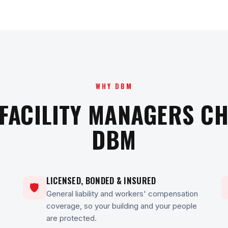
WHY DBM
FACILITY MANAGERS C
DBM
LICENSED, BONDED & INSURED
🛡
General liability and workers' compensation
coverage, so your building and your people
are protected.