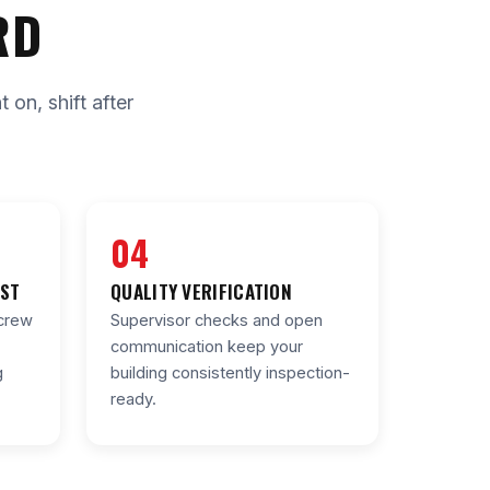
RD
on, shift after
04
IST
QUALITY VERIFICATION
crew
Supervisor checks and open
communication keep your
g
building consistently inspection-
ready.