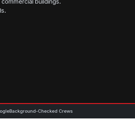
se commercial buildings.
ls.
ogle
Background-Checked Crews