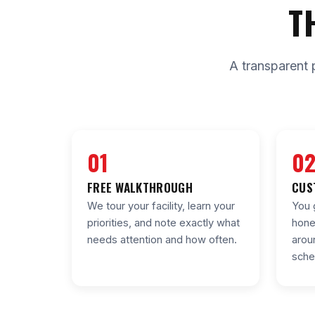
T
A transparent 
01
0
FREE WALKTHROUGH
CUS
We tour your facility, learn your
You 
priorities, and note exactly what
hone
needs attention and how often.
arou
sche