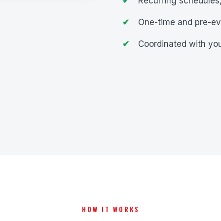
Recurring schedules,
One-time and pre-ev
Coordinated with you
HOW IT WORKS