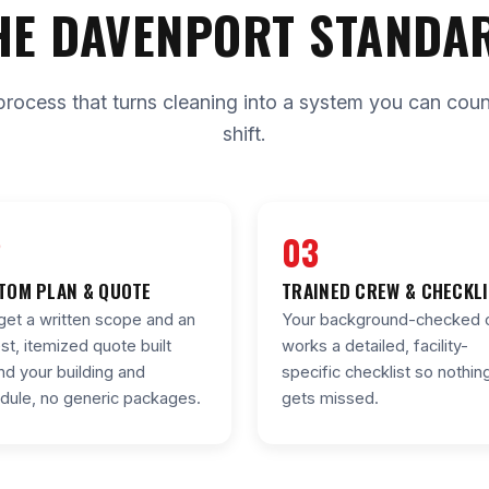
HE DAVENPORT STANDA
process that turns cleaning into a system you can count 
shift.
2
03
TOM PLAN & QUOTE
TRAINED CREW & CHECKL
get a written scope and an
Your background-checked 
st, itemized quote built
works a detailed, facility-
nd your building and
specific checklist so nothin
dule, no generic packages.
gets missed.