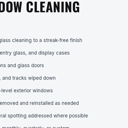
DOW CLEANING
glass cleaning to a streak-free finish
entry glass, and display cases
tions and glass doors
s, and tracks wiped down
-level exterior windows
removed and reinstalled as needed
ral spotting addressed where possible