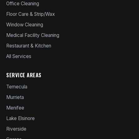
Office Cleaning
Floor Care & Strip/Wax
Window Cleaning
Medical Facility Cleaning
Restaurant & Kitchen
All Services
SERVICE AREAS
Temecula
Murrieta
Menifee
Lake Elsinore
Riverside