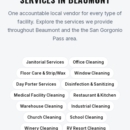
One accountable local vendor for every type of
facility. Explore the services we provide
throughout Beaumont and the the San Gorgonio
Pass area.
Janitorial Services
Office Cleaning
Floor Care & Strip/Wax
Window Cleaning
Day Porter Services
Disinfection & Sanitizing
Medical Facility Cleaning
Restaurant & Kitchen
Warehouse Cleaning
Industrial Cleaning
Church Cleaning
School Cleaning
Winery Cleaning
RV Resort Cleaning