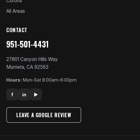
Corona
All Areas
CONTACT
951-501-4431
27801 Canyon Hills Way
Murrieta, CA 92563
Hours:
Mon–Sat 8:00am–6:00pm
f
in
▶
LEAVE A GOOGLE REVIEW