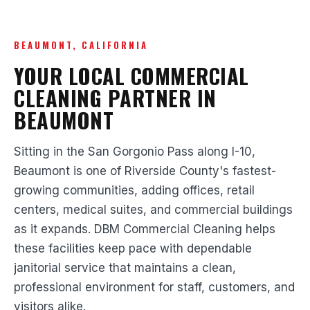
BEAUMONT, CALIFORNIA
YOUR LOCAL COMMERCIAL
CLEANING PARTNER IN
BEAUMONT
Sitting in the San Gorgonio Pass along I-10,
Beaumont is one of Riverside County's fastest-
growing communities, adding offices, retail
centers, medical suites, and commercial buildings
as it expands. DBM Commercial Cleaning helps
these facilities keep pace with dependable
janitorial service that maintains a clean,
professional environment for staff, customers, and
visitors alike.