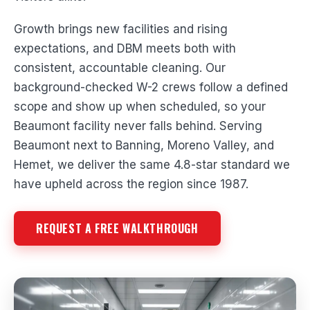
Growth brings new facilities and rising
expectations, and DBM meets both with
consistent, accountable cleaning. Our
background-checked W-2 crews follow a defined
scope and show up when scheduled, so your
Beaumont facility never falls behind. Serving
Beaumont next to Banning, Moreno Valley, and
Hemet, we deliver the same 4.8-star standard we
have upheld across the region since 1987.
REQUEST A FREE WALKTHROUGH