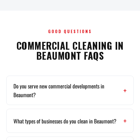
GOOD QUESTIONS
COMMERCIAL CLEANING IN
BEAUMONT FAQS
Do you serve new commercial developments in
Beaumont?
What types of businesses do you clean in Beaumont?