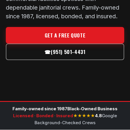
dependable janitorial crews. Family-owned
since 1987, licensed, bonded, and insured.
GET A FREE QUOTE
☎
(951) 501-4431
Family-owned since 1987
Black-Owned Business
Licensed · Bonded · Insured
★★★★★
4.8
Google
Background-Checked Crews