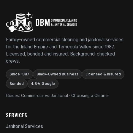
Family-owned commercial cleaning and janitorial services
for the Inland Empire and Temecula Valley since 1987.
Licensed, bonded and insured. Background-checked
crews.
Since 1987
Black-Owned Business
Licensed & Insured
Bonded
4.8★ Google
Guides:
Commercial vs Janitorial
·
Choosing a Cleaner
SERVICES
Janitorial Services