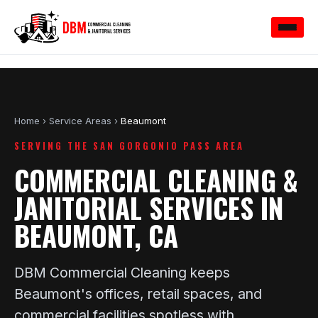
Home
›
Service Areas
›
Beaumont
SERVING THE SAN GORGONIO PASS AREA
COMMERCIAL CLEANING &
JANITORIAL SERVICES IN
BEAUMONT, CA
DBM Commercial Cleaning keeps
Beaumont's offices, retail spaces, and
commercial facilities spotless with