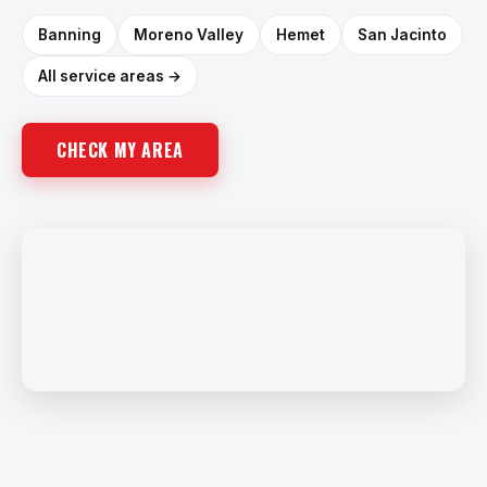
Banning
Moreno Valley
Hemet
San Jacinto
All service areas →
CHECK MY AREA