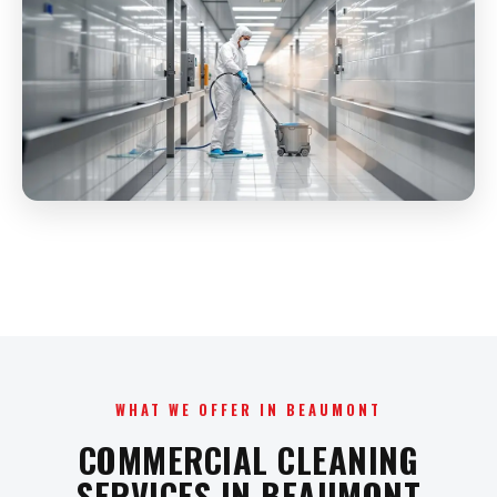
WHAT WE OFFER IN BEAUMONT
COMMERCIAL CLEANING
SERVICES IN BEAUMONT