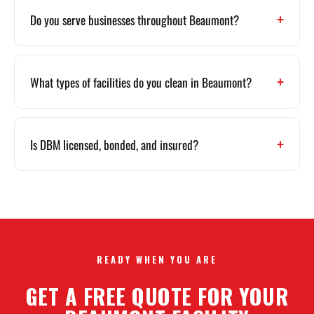
Do you serve businesses throughout Beaumont?
What types of facilities do you clean in Beaumont?
Is DBM licensed, bonded, and insured?
READY WHEN YOU ARE
GET A FREE QUOTE FOR YOUR