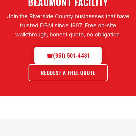
BEAUMONT FACILITY
Join the Riverside County businesses that have
trusted DBM since 1987. Free on-site
walkthrough, honest quote, no obligation.
☎
(951) 501-4431
REQUEST A FREE QUOTE