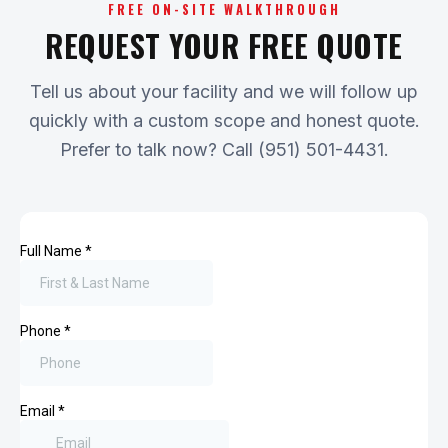
FREE ON-SITE WALKTHROUGH
REQUEST YOUR FREE QUOTE
Tell us about your facility and we will follow up
quickly with a custom scope and honest quote.
Prefer to talk now? Call (951) 501-4431.