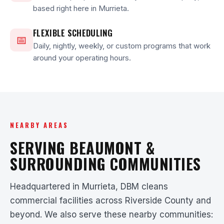
based right here in Murrieta.
FLEXIBLE SCHEDULING
📅
Daily, nightly, weekly, or custom programs that work
around your operating hours.
NEARBY AREAS
SERVING BEAUMONT &
SURROUNDING COMMUNITIES
Headquartered in Murrieta, DBM cleans
commercial facilities across Riverside County and
beyond. We also serve these nearby communities: