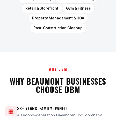
Retail & Storefront
Gym & Fitness
Property Management & HOA
Post-Construction Cleanup
WHY DBM
WHY BEAUMONT BUSINESSES
CHOOSE DBM
38+ YEARS, FAMILY-OWNED
🏢
A second-generation Davencorp, Inc. company