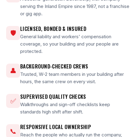
serving the Inland Empire since 1987, not a franchise
or gig app.
LICENSED, BONDED & INSURED
🛡
General liability and workers' compensation
coverage, so your building and your people are
protected.
BACKGROUND-CHECKED CREWS
👤
Trusted, W-2 team members in your building after
hours, the same crew on every visit.
SUPERVISED QUALITY CHECKS
✅
Walkthroughs and sign-off checklists keep
standards high shift after shift.
RESPONSIVE LOCAL OWNERSHIP
📞
Reach the people who actually run the company,