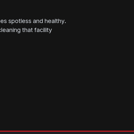
s spotless and healthy.
aning that facility