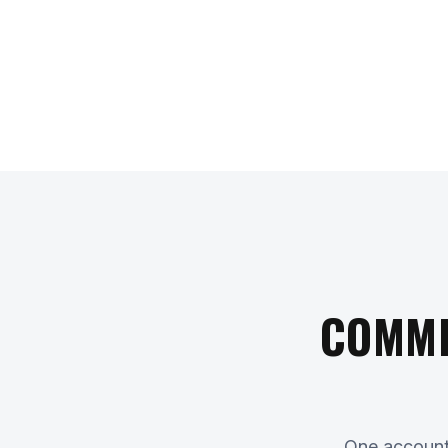
COMME
One accounta