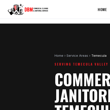
HOME
Home
›
Service Areas
›
Temecula
SERVING TEMECULA VALLEY
COMMERC
JANITOR