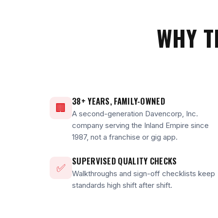
WHY T
38+ YEARS, FAMILY-OWNED
🏢
A second-generation Davencorp, Inc.
company serving the Inland Empire since
1987, not a franchise or gig app.
SUPERVISED QUALITY CHECKS
✅
Walkthroughs and sign-off checklists keep
standards high shift after shift.