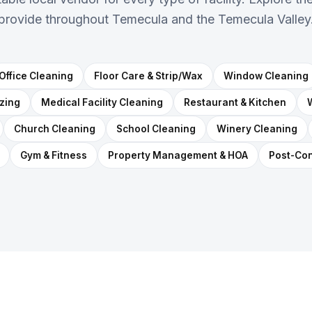
provide throughout Temecula and the Temecula Valley
Office Cleaning
Floor Care & Strip/Wax
Window Cleaning
izing
Medical Facility Cleaning
Restaurant & Kitchen
Church Cleaning
School Cleaning
Winery Cleaning
Gym & Fitness
Property Management & HOA
Post-Con