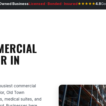
Owned Business
Licensed · Bonded · Insured
★★★★★
4.8
Go
MERCIAL
R IN
 busiest commercial
idor, Old Town
s, medical suites, and
ard. Businesses here