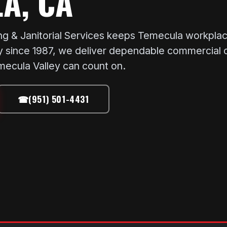
A, CA
 & Janitorial Services keeps Temecula workplace
since 1987, we deliver dependable commercial cle
ecula Valley can count on.
☎
(951) 501-4431