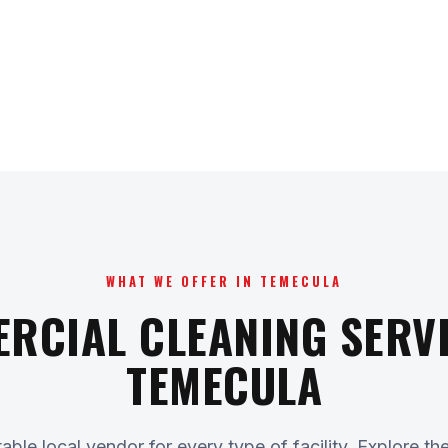
WHAT WE OFFER IN TEMECULA
RCIAL CLEANING SERVI
TEMECULA
ble local vendor for every type of facility. Explore th