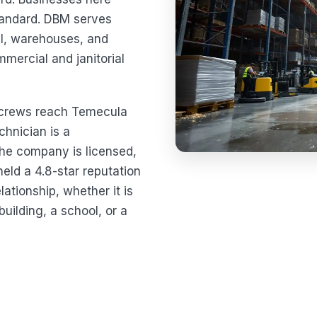
standard. DBM serves
ail, warehouses, and
mmercial and janitorial
r crews reach Temecula
chnician is a
e company is licensed,
eld a 4.8-star reputation
ationship, whether it is
building, a school, or a