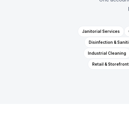
Janitorial Services
Disinfection & Sanit
Industrial Cleaning
Retail & Storefront