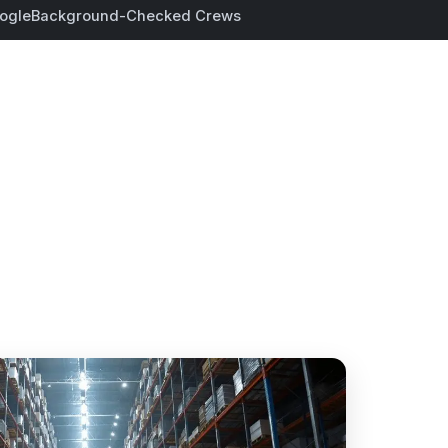
ogle
Background-Checked Crews