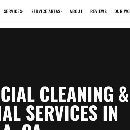
SERVICES
SERVICE AREAS
ABOUT
REVIEWS
OUR WO
▾
▾
IAL CLEANING &
IAL SERVICES IN