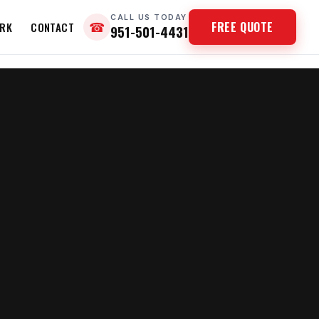
CALL US TODAY
FREE QUOTE
RK
CONTACT
☎
951-501-4431