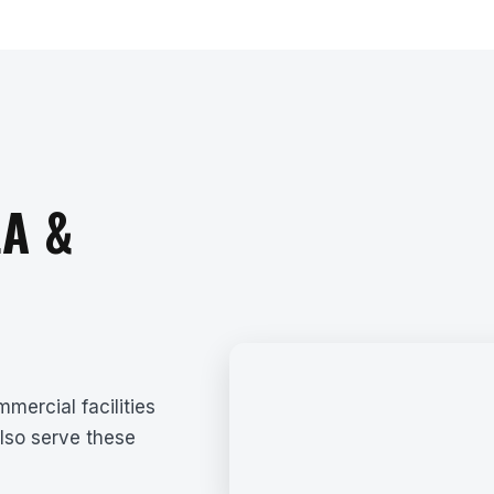
A &
mercial facilities
lso serve these