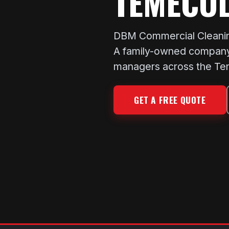
TEMECUL
DBM Commercial Cleaning
A family-owned company 
managers across the Tem
GET A FREE QUOTE