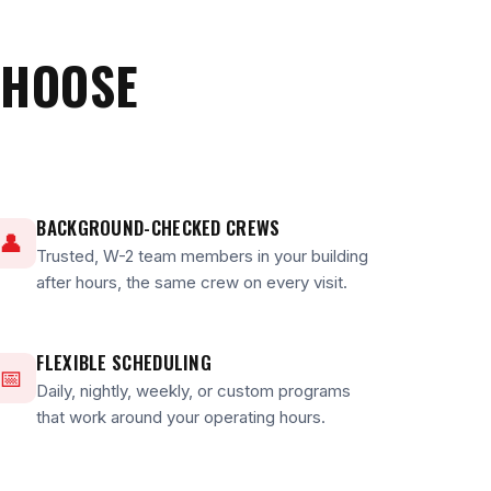
CHOOSE
BACKGROUND-CHECKED CREWS
👤
Trusted, W-2 team members in your building
after hours, the same crew on every visit.
FLEXIBLE SCHEDULING
📅
Daily, nightly, weekly, or custom programs
that work around your operating hours.