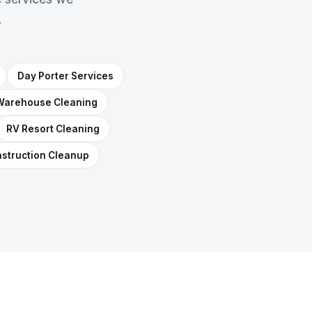
.
Day Porter Services
Warehouse Cleaning
RV Resort Cleaning
struction Cleanup