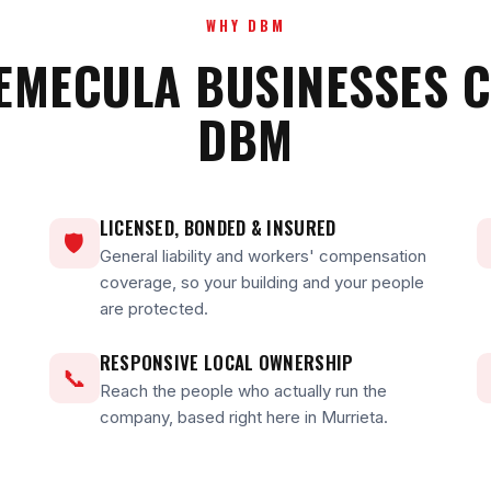
WHY DBM
EMECULA BUSINESSES 
DBM
LICENSED, BONDED & INSURED
🛡
General liability and workers' compensation
coverage, so your building and your people
are protected.
RESPONSIVE LOCAL OWNERSHIP
📞
Reach the people who actually run the
company, based right here in Murrieta.