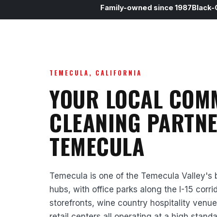
Family-owned since 1987
Black-
TEMECULA, CALIFORNIA
YOUR LOCAL COM
CLEANING PARTNE
TEMECULA
Temecula is one of the Temecula Valley's
hubs, with office parks along the I-15 corr
storefronts, wine country hospitality venue
retail centers all operating at a high stand