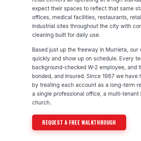
expect their spaces to reflect that same 
offices, medical facilities, restaurants, ret
industrial sites throughout the city with co
cleaning built for daily use.
Based just up the freeway in Murrieta, ou
quickly and show up on schedule. Every te
background-checked W-2 employee, and th
bonded, and insured. Since 1987 we have h
by treating each account as a long-term rel
a single professional office, a multi-tenant 
church.
REQUEST A FREE WALKTHROUGH