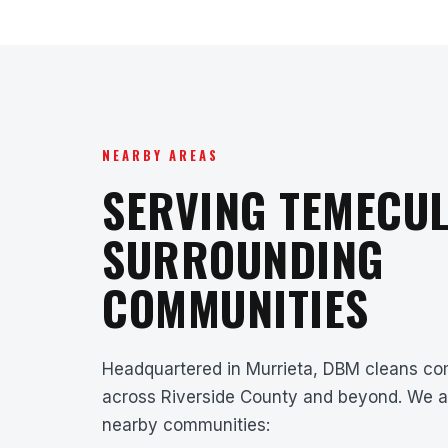
NEARBY AREAS
SERVING TEMECUL
SURROUNDING
COMMUNITIES
Headquartered in Murrieta, DBM cleans com
across Riverside County and beyond. We a
nearby communities: