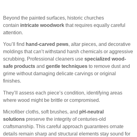
Beyond the painted surfaces, historic churches
contain
intricate woodwork
that requires equally careful
attention.
You’ll find
hand-carved pews
, altar pieces, and decorative
moldings that can’t withstand harsh chemicals or aggressive
scrubbing. Professional cleaners use
specialized wood-
safe products
and
gentle techniques
to remove dust and
grime without damaging delicate carvings or original
finishes.
They’ll assess each piece’s condition, identifying areas
where wood might be brittle or compromised.
Microfiber cloths, soft brushes, and
pH-neutral
solutions
preserve the integrity of centuries-old
craftsmanship. This careful approach guarantees ornate
details remain sharp and structural elements stay sound for