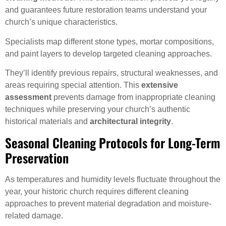
and guarantees future restoration teams understand your
church’s unique characteristics.
Specialists map different stone types, mortar compositions,
and paint layers to develop targeted cleaning approaches.
They’ll identify previous repairs, structural weaknesses, and
areas requiring special attention. This
extensive
assessment
prevents damage from inappropriate cleaning
techniques while preserving your church’s authentic
historical materials and
architectural integrity
.
Seasonal Cleaning Protocols for Long-Term
Preservation
As temperatures and humidity levels fluctuate throughout the
year, your historic church requires different cleaning
approaches to prevent material degradation and moisture-
related damage.