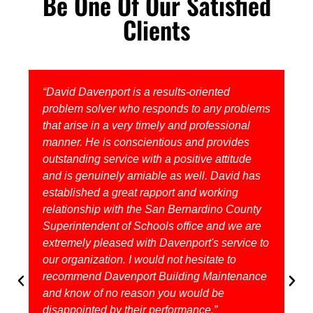
Be One Of Our Satisfied
Clients
“David Davenport is a results-oriented
problem solver who responds to any problems
that arise in a very timely and professional
manner. He is conscientious and provides
outstanding service with a positive attitude
and is genuinely amiable as well. David has
established a great rapport and working
relationship with the San Bernardino County
Superintendent of Schools office and we are
extremely pleased with Davenport's service to
our organization. I would not hesitate to
recommend Davenport Building Maintenance
and know of no reason you would be
disappointed by their performance.”