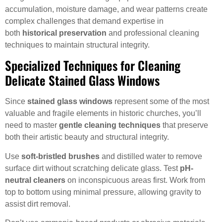
accumulation, moisture damage, and wear patterns create
complex challenges that demand expertise in
both
historical preservation
and professional cleaning
techniques to maintain structural integrity.
Specialized Techniques for Cleaning
Delicate Stained Glass Windows
Since
stained glass windows
represent some of the most
valuable and fragile elements in historic churches, you’ll
need to master
gentle cleaning techniques
that preserve
both their artistic beauty and structural integrity.
Use
soft-bristled brushes
and distilled water to remove
surface dirt without scratching delicate glass. Test
pH-
neutral cleaners
on inconspicuous areas first. Work from
top to bottom using minimal pressure, allowing gravity to
assist dirt removal.