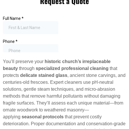
Request a Quote
You’ll preserve your
historic church’s irreplaceable
beauty
through
specialized professional cleaning
that
protects
delicate stained glass
, ancient stone carvings, and
centuries-old frescoes. Expert cleaners use pH-neutral
solutions, gentle steam techniques, and micro-abrasion
methods that remove harmful pollutants without damaging
fragile surfaces. They’ll assess each unique material—from
ornate woodwork to weathered masonry—
applying
seasonal protocols
that prevent costly
deterioration. Proper documentation and conservation-grade