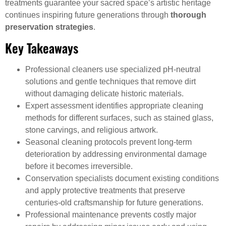
treatments guarantee your sacred space’s artistic heritage
continues inspiring future generations through
thorough
preservation strategies
.
Key Takeaways
Professional cleaners use specialized pH-neutral
solutions and gentle techniques that remove dirt
without damaging delicate historic materials.
Expert assessment identifies appropriate cleaning
methods for different surfaces, such as stained glass,
stone carvings, and religious artwork.
Seasonal cleaning protocols prevent long-term
deterioration by addressing environmental damage
before it becomes irreversible.
Conservation specialists document existing conditions
and apply protective treatments that preserve
centuries-old craftsmanship for future generations.
Professional maintenance prevents costly major