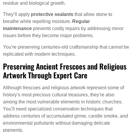
residue and biological growth.
They’ll apply
protective sealants
that allow stone to
breathe while repelling moisture.
Regular
maintenance
prevents costly repairs by addressing minor
issues before they become major problems.
You’re preserving centuries-old craftsmanship that cannot be
replicated with modern techniques.
Preserving Ancient Frescoes and Religious
Artwork Through Expert Care
Although frescoes and religious artwork represent some of
history’s most precious cultural treasures, they’re also
among the most vulnerable elements in historic churches.
You’ll need specialized conservation techniques that
address centuries of accumulated grime, candle smoke, and
environmental pollutants without damaging delicate
pigments.