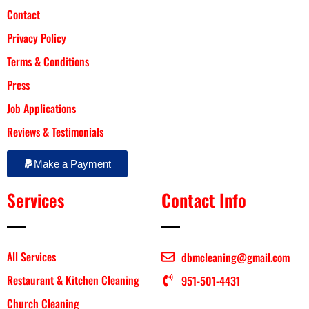
Contact
Privacy Policy
Terms & Conditions
Press
Job Applications
Reviews & Testimonials
Make a Payment
Services
Contact Info
All Services
dbmcleaning@gmail.com
Restaurant & Kitchen Cleaning
951-501-4431
Church Cleaning