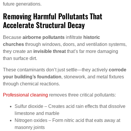
future generations.
Removing Harmful Pollutants That
Accelerate Structural Decay
Because
airborne pollutants
infiltrate
historic
churches
through windows, doors, and ventilation systems,
they create an
invisible threat
that’s far more damaging
than surface dirt.
These contaminants don’t just settle—they actively
corrode
your building’s foundation
, stonework, and metal fixtures
through chemical reactions.
Professional cleaning
removes three critical pollutants:
Sulfur dioxide – Creates acid rain effects that dissolve
limestone and marble
Nitrogen oxides – Form nitric acid that eats away at
masonry joints