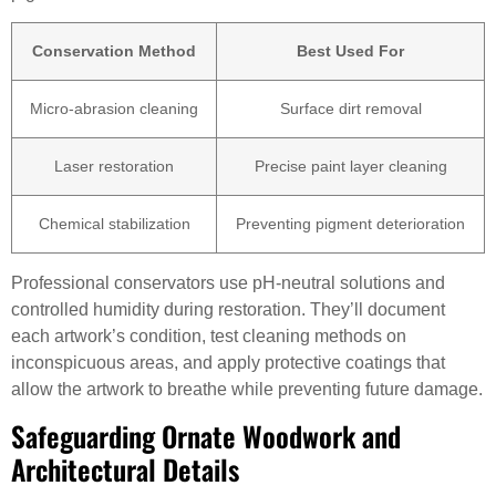
Conservation Method
Best Used For
Micro-abrasion cleaning
Surface dirt removal
Laser restoration
Precise paint layer cleaning
Chemical stabilization
Preventing pigment deterioration
Professional conservators use pH-neutral solutions and
controlled humidity during restoration. They’ll document
each artwork’s condition, test cleaning methods on
inconspicuous areas, and apply protective coatings that
allow the artwork to breathe while preventing future damage.
Safeguarding Ornate Woodwork and
Architectural Details