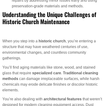
repairs by addressing minor issues early and using
preservation-grade materials and methods.
Understanding the Unique Challenges of
Historic Church Maintenance
When you step into a
historic church
, you’re entering a
structure that may have weathered centuries of use,
environmental changes, and countless community
gatherings.
You’ll find aging materials like stone, wood, and stained
glass that require
specialized care
.
Traditional cleaning
methods
can damage irreplaceable surfaces, while harsh
chemicals may erode delicate finishes or discolor historic
elements.
You’re also dealing with
architectural features
that weren’t
designed for modern cleaning equipment access. Dust