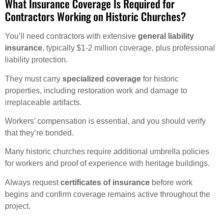
What Insurance Coverage Is Required for
Contractors Working on Historic Churches?
You’ll need contractors with extensive
general liability
insurance
, typically $1-2 million coverage, plus professional
liability protection.
They must carry
specialized coverage
for historic
properties, including restoration work and damage to
irreplaceable artifacts.
Workers’ compensation is essential, and you should verify
that they’re bonded.
Many historic churches require additional umbrella policies
for workers and proof of experience with heritage buildings.
Always request
certificates of insurance
before work
begins and confirm coverage remains active throughout the
project.