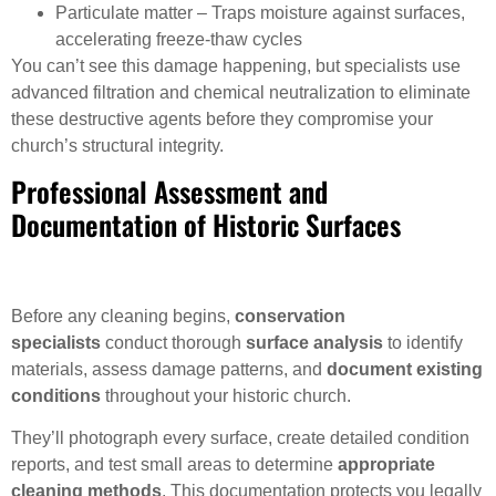
Particulate matter – Traps moisture against surfaces,
accelerating freeze-thaw cycles
You can’t see this damage happening, but specialists use
advanced filtration and chemical neutralization to eliminate
these destructive agents before they compromise your
church’s structural integrity.
Professional Assessment and
Documentation of Historic Surfaces
Before any cleaning begins,
conservation
specialists
conduct thorough
surface analysis
to identify
materials, assess damage patterns, and
document existing
conditions
throughout your historic church.
They’ll photograph every surface, create detailed condition
reports, and test small areas to determine
appropriate
cleaning methods
. This documentation protects you legally