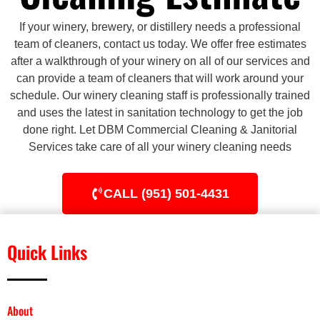
If your winery, brewery, or distillery needs a professional
team of cleaners, contact us today. We offer free estimates
after a walkthrough of your winery on all of our services and
can provide a team of cleaners that will work around your
schedule. Our winery cleaning staff is professionally trained
and uses the latest in sanitation technology to get the job
done right. Let DBM Commercial Cleaning & Janitorial
Services take care of all your winery cleaning needs
CALL (951) 501-4431
Quick Links
About