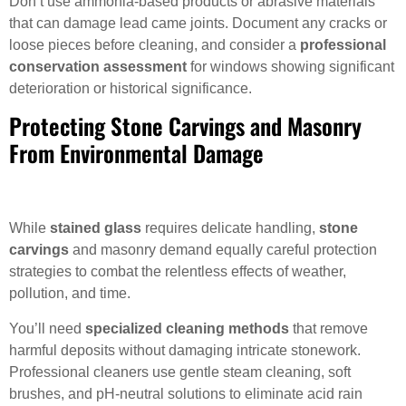
Don’t use ammonia-based products or abrasive materials
that can damage lead came joints. Document any cracks or
loose pieces before cleaning, and consider a
professional
conservation assessment
for windows showing significant
deterioration or historical significance.
Protecting Stone Carvings and Masonry
From Environmental Damage
While
stained glass
requires delicate handling,
stone
carvings
and masonry demand equally careful protection
strategies to combat the relentless effects of weather,
pollution, and time.
You’ll need
specialized cleaning methods
that remove
harmful deposits without damaging intricate stonework.
Professional cleaners use gentle steam cleaning, soft
brushes, and pH-neutral solutions to eliminate acid rain