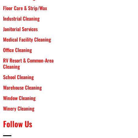
Floor Care & Strip/Wax
Industrial Cleaning
Janitorial Services
Medical Facility Cleaning
Office Cleaning
RV Resort & Common-Area
Cleaning
School Cleaning
Warehouse Cleaning
Window Cleaning
Winery Cleaning
Follow Us