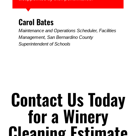
Carol Bates
Maintenance and Operations Scheduler, Facilities
Management, ​San Bernardino County
Superintendent of Schools
Contact Us Today
for a Winery
Cleaning Estimate