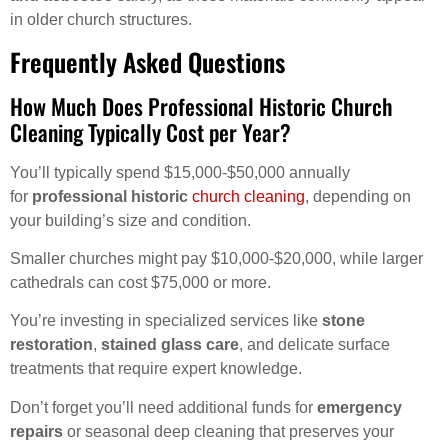
in older church structures.
Frequently Asked Questions
How Much Does Professional Historic Church
Cleaning Typically Cost per Year?
You’ll typically spend $15,000-$50,000 annually
for
professional historic
church cleaning
, depending on
your building’s size and condition.
Smaller churches might pay $10,000-$20,000, while larger
cathedrals can cost $75,000 or more.
You’re investing in specialized services like
stone
restoration
,
stained glass care
, and delicate surface
treatments that require expert knowledge.
Don’t forget you’ll need additional funds for
emergency
repairs
or seasonal deep cleaning that preserves your