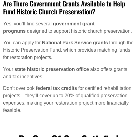
Are There Government Grants Available to Help
Fund Historic Church Preservation?
Yes, you’ll find several
government grant
programs
designed to support historic church preservation.
You can apply for
National Park Service grants
through the
Historic Preservation Fund, which provides matching funds
for restoration projects.
Your
state historic preservation office
also offers grants
and tax incentives.
Don’t overlook
federal tax credits
for certified rehabilitation
projects – they’ll cover up to 20% of qualified preservation
expenses, making your restoration project more financially
feasible.