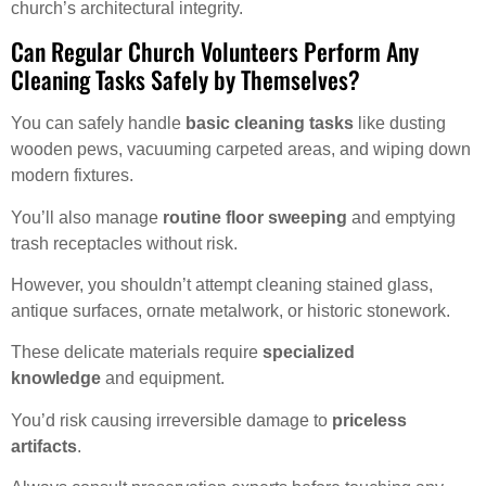
church’s architectural integrity.
Can Regular Church Volunteers Perform Any
Cleaning Tasks Safely by Themselves?
You can safely handle
basic cleaning tasks
like dusting
wooden pews, vacuuming carpeted areas, and wiping down
modern fixtures.
You’ll also manage
routine floor sweeping
and emptying
trash receptacles without risk.
However, you shouldn’t attempt cleaning stained glass,
antique surfaces, ornate metalwork, or historic stonework.
These delicate materials require
specialized
knowledge
and equipment.
You’d risk causing irreversible damage to
priceless
artifacts
.