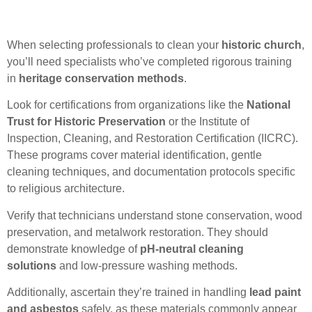
When selecting professionals to clean your
historic church
,
you’ll need specialists who’ve completed rigorous training
in
heritage conservation methods
.
Look for certifications from organizations like the
National
Trust for Historic Preservation
or the Institute of
Inspection, Cleaning, and Restoration Certification (IICRC).
These programs cover material identification, gentle
cleaning techniques, and documentation protocols specific
to religious architecture.
Verify that technicians understand stone conservation, wood
preservation, and metalwork restoration. They should
demonstrate knowledge of
pH-neutral cleaning
solutions
and low-pressure washing methods.
Additionally, ascertain they’re trained in handling
lead paint
and asbestos
safely, as these materials commonly appear