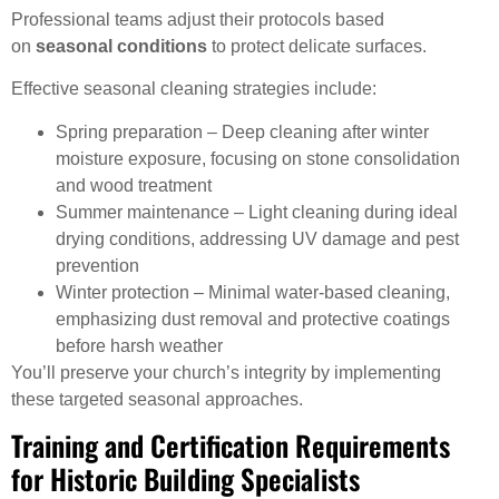
Professional teams adjust their protocols based
on
seasonal conditions
to protect delicate surfaces.
Effective seasonal cleaning strategies include:
Spring preparation – Deep cleaning after winter
moisture exposure, focusing on stone consolidation
and wood treatment
Summer maintenance – Light cleaning during ideal
drying conditions, addressing UV damage and pest
prevention
Winter protection – Minimal water-based cleaning,
emphasizing dust removal and protective coatings
before harsh weather
You’ll preserve your church’s integrity by implementing
these targeted seasonal approaches.
Training and Certification Requirements
for Historic Building Specialists