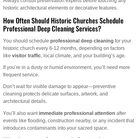
Always consult preservation experts before touching any
historic architectural elements or decorative features.
How Often Should Historic Churches Schedule
Professional Deep Cleaning Services?
You should schedule
professional deep cleaning
for your
historic church every 6-12 months, depending on factors
like
visitor traffic
, local climate, and your building’s age.
If you’re in a dusty or humid environment, you’ll need more
frequent service.
Don’t wait for visible damage to appear—preventive
cleaning protects delicate surfaces, artwork, and
architectural details.
You’ll also want
immediate professional attention
after
events like flooding, construction nearby, or any incident that
introduces contaminants into your sacred space.