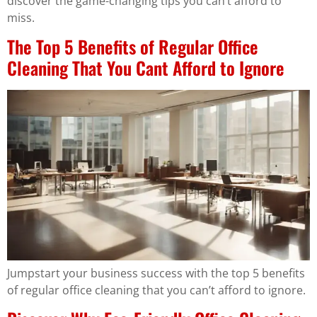
discover the game-changing tips you can’t afford to
miss.
The Top 5 Benefits of Regular Office
Cleaning That You Cant Afford to Ignore
Jumpstart your business success with the top 5 benefits
of regular office cleaning that you can’t afford to ignore.