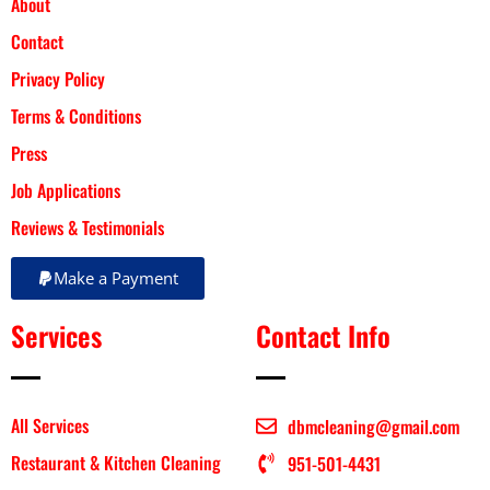
About
Contact
Privacy Policy
Terms & Conditions
Press
Job Applications
Reviews & Testimonials
Make a Payment
Services
Contact Info
All Services
dbmcleaning@gmail.com
Restaurant & Kitchen Cleaning
951-501-4431