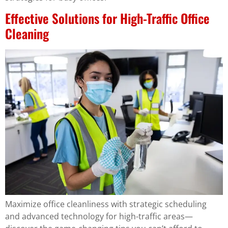
Effective Solutions for High-Traffic Office
Cleaning
Maximize office cleanliness with strategic scheduling
and advanced technology for high-traffic areas—