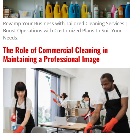
Revamp Your Business with Tailored Cleaning Services |
Boost Operations with Customized Plans to Suit Your
Needs.
The Role of Commercial Cleaning in
Maintaining a Professional Image