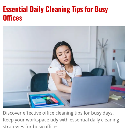
Essential Daily Cleaning Tips for Busy
Offices
Discover effective office cleaning tips for busy days.
Keep your workspace tidy with essential daily cleaning
strategies for busy offices.