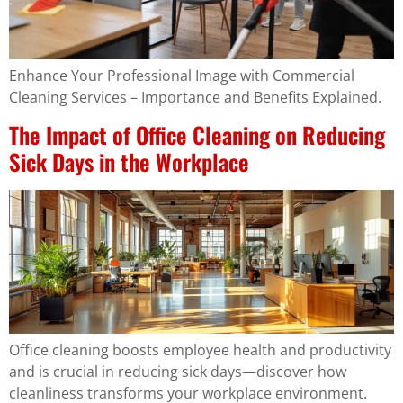
Enhance Your Professional Image with Commercial
Cleaning Services – Importance and Benefits Explained.
The Impact of Office Cleaning on Reducing
Sick Days in the Workplace
Office cleaning boosts employee health and productivity
and is crucial in reducing sick days—discover how
cleanliness transforms your workplace environment.