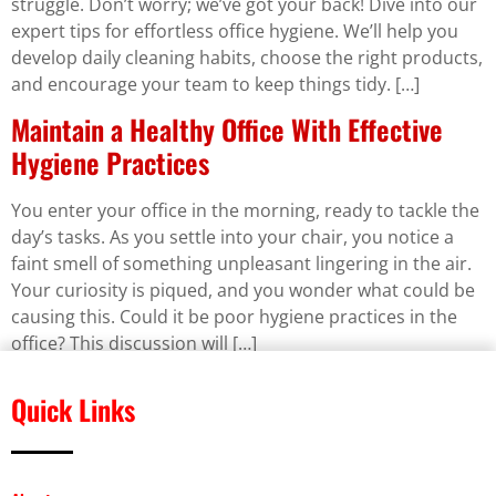
struggle. Don’t worry; we’ve got your back! Dive into our
expert tips for effortless office hygiene. We’ll help you
develop daily cleaning habits, choose the right products,
and encourage your team to keep things tidy. […]
Maintain a Healthy Office With Effective
Hygiene Practices
You enter your office in the morning, ready to tackle the
day’s tasks. As you settle into your chair, you notice a
faint smell of something unpleasant lingering in the air.
Your curiosity is piqued, and you wonder what could be
causing this. Could it be poor hygiene practices in the
office? This discussion will […]
Quick Links