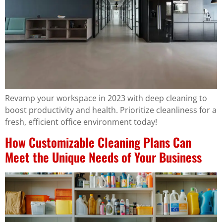
Revamp your workspace in 2023 with deep cleaning to
boost productivity and health. Prioritize cleanliness for a
fresh, efficient office environment today!
How Customizable Cleaning Plans Can
Meet the Unique Needs of Your Business