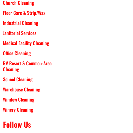
Church Cleaning
Floor Care & Strip/Wax
Industrial Cleaning
Janitorial Services
Medical Facility Cleaning
Office Cleaning
RV Resort & Common-Area
Cleaning
School Cleaning
Warehouse Cleaning
Window Cleaning
Winery Cleaning
Follow Us