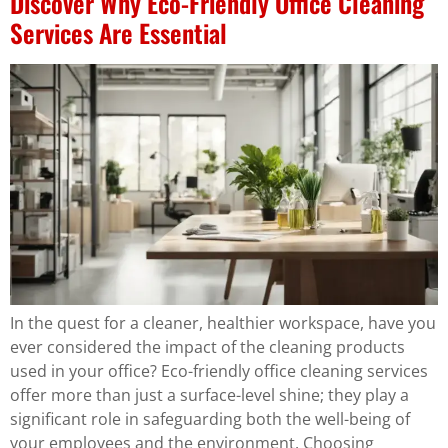
Discover Why Eco-Friendly Office Cleaning
Services Are Essential
In the quest for a cleaner, healthier workspace, have you
ever considered the impact of the cleaning products
used in your office? Eco-friendly office cleaning services
offer more than just a surface-level shine; they play a
significant role in safeguarding both the well-being of
your employees and the environment. Choosing