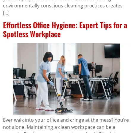
environmentally conscious cleaning practices creates
[…]
Effortless Office Hygiene: Expert Tips for a
Spotless Workplace
Ever walk into your office and cringe at the mess? You’re
not alone. Maintaining a clean workspace can be a