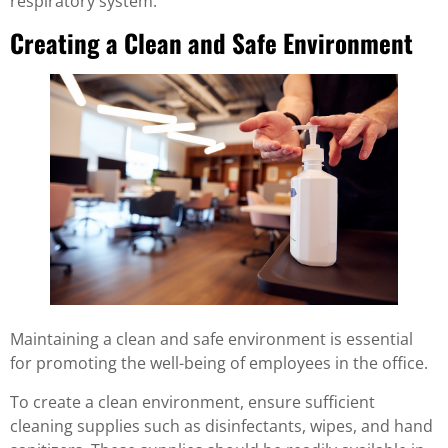
respiratory system.
Creating a Clean and Safe Environment
Maintaining a clean and safe environment is essential
for promoting the well-being of employees in the office.
To create a clean environment, ensure sufficient
cleaning supplies such as disinfectants, wipes, and hand