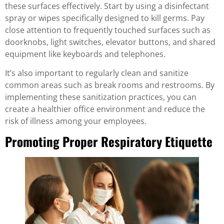
these surfaces effectively. Start by using a disinfectant
spray or wipes specifically designed to kill germs. Pay
close attention to frequently touched surfaces such as
doorknobs, light switches, elevator buttons, and shared
equipment like keyboards and telephones.
It’s also important to regularly clean and sanitize
common areas such as break rooms and restrooms. By
implementing these sanitization practices, you can
create a healthier office environment and reduce the
risk of illness among your employees.
Promoting Proper Respiratory Etiquette