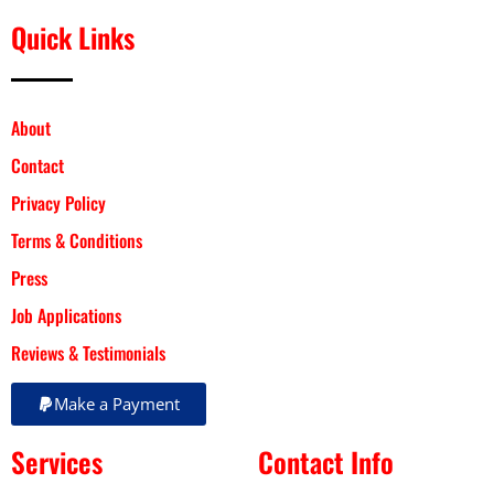
Quick Links
About
Contact
Privacy Policy
Terms & Conditions
Press
Job Applications
Reviews & Testimonials
Make a Payment
Services
Contact Info