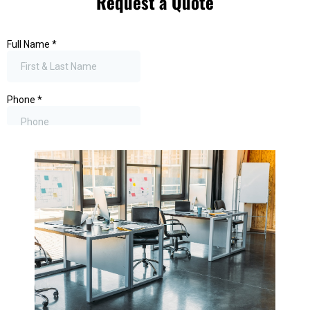
Request a Quote