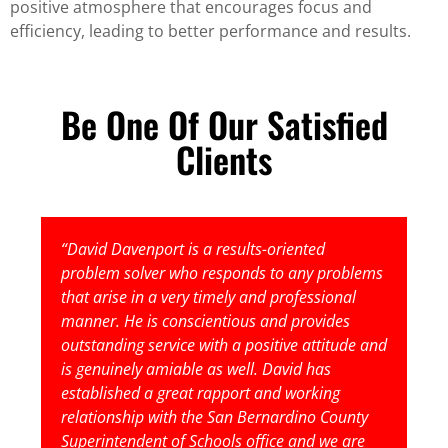
positive atmosphere that encourages focus and
efficiency, leading to better performance and results.
Be One Of Our Satisfied
Clients
“David Davenport is a results-oriented
problem solver who responds to any problems
that arise in a very timely and professional
manner. He is conscientious and provides
outstanding service with a positive attitude and
is genuinely amiable as well. David has
established a great rapport and working
relationship with the San Bernardino County
Superintendent of Schools office and we are