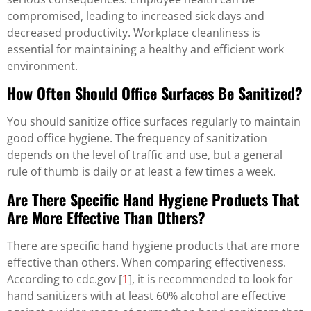
compromised, leading to increased sick days and
decreased productivity. Workplace cleanliness is
essential for maintaining a healthy and efficient work
environment.
How Often Should Office Surfaces Be Sanitized?
You should sanitize office surfaces regularly to maintain
good office hygiene. The frequency of sanitization
depends on the level of traffic and use, but a general
rule of thumb is daily or at least a few times a week.
Are There Specific Hand Hygiene Products That
Are More Effective Than Others?
There are specific hand hygiene products that are more
effective than others. When comparing effectiveness.
According to cdc.gov [
1
], it is recommended to look for
hand sanitizers with at least 60% alcohol are effective