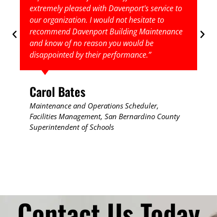
extremely pleased with Davenport's service to
our organization. I would not hesitate to
recommend Davenport Building Maintenance
and know of no reason you would be
disappointed by their performance.”
Carol Bates
Maintenance and Operations Scheduler,
Facilities Management, ​San Bernardino County
Superintendent of Schools
Contact Us Today