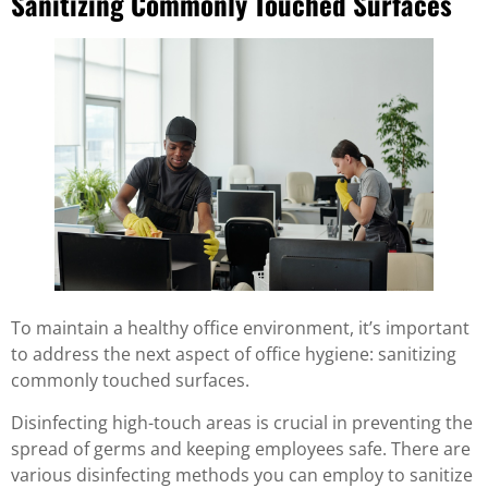
Sanitizing Commonly Touched Surfaces
To maintain a healthy office environment, it’s important
to address the next aspect of office hygiene: sanitizing
commonly touched surfaces.
Disinfecting high-touch areas is crucial in preventing the
spread of germs and keeping employees safe. There are
various disinfecting methods you can employ to sanitize