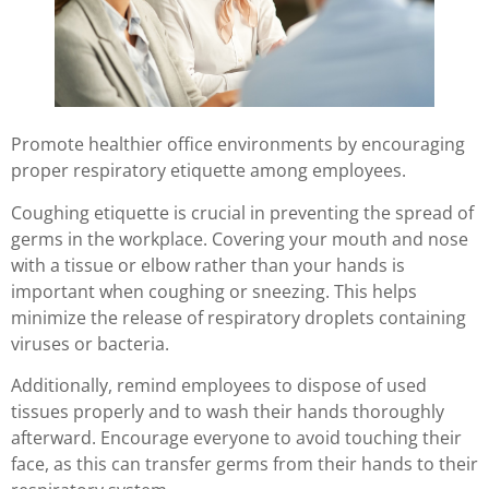
Promote healthier office environments by encouraging
proper respiratory etiquette among employees.
Coughing etiquette is crucial in preventing the spread of
germs in the workplace. Covering your mouth and nose
with a tissue or elbow rather than your hands is
important when coughing or sneezing. This helps
minimize the release of respiratory droplets containing
viruses or bacteria.
Additionally, remind employees to dispose of used
tissues properly and to wash their hands thoroughly
afterward. Encourage everyone to avoid touching their
face, as this can transfer germs from their hands to their