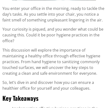
You enter your office in the morning, ready to tackle the
day’s tasks. As you settle into your chair, you notice a
faint smell of something unpleasant lingering in the air.
Your curiosity is piqued, and you wonder what could be
causing this. Could it be poor hygiene practices in the
office?
This discussion will explore the importance of
maintaining a healthy office through effective hygiene
practices. From hand hygiene to sanitizing commonly
touched surfaces, we will uncover the key steps to
creating a clean and safe environment for everyone.
So, let’s dive in and discover how you can ensure a
healthier office for yourself and your colleagues.
Key Takeaways