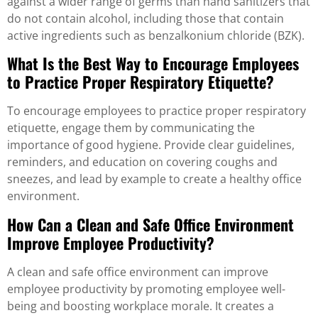
against a wider range of germs than hand sanitizers that
do not contain alcohol, including those that contain
active ingredients such as benzalkonium chloride (BZK).
What Is the Best Way to Encourage Employees
to Practice Proper Respiratory Etiquette?
To encourage employees to practice proper respiratory
etiquette, engage them by communicating the
importance of good hygiene. Provide clear guidelines,
reminders, and education on covering coughs and
sneezes, and lead by example to create a healthy office
environment.
How Can a Clean and Safe Office Environment
Improve Employee Productivity?
A clean and safe office environment can improve
employee productivity by promoting employee well-
being and boosting workplace morale. It creates a