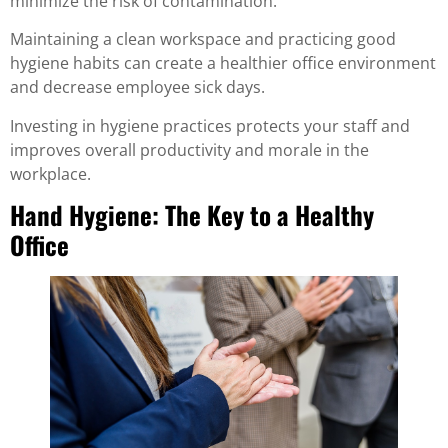
minimize the risk of contamination.
Maintaining a clean workspace and practicing good
hygiene habits can create a healthier office environment
and decrease employee sick days.
Investing in hygiene practices protects your staff and
improves overall productivity and morale in the
workplace.
Hand Hygiene: The Key to a Healthy
Office