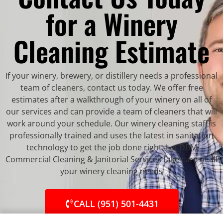
for a Winery
Cleaning Estimate
If your winery, brewery, or distillery needs a professional
team of cleaners, contact us today. We offer free
estimates after a walkthrough of your winery on all of
our services and can provide a team of cleaners that will
work around your schedule. Our winery cleaning staff is
professionally trained and uses the latest in sanitation
technology to get the job done right. Let DBM
Commercial Cleaning & Janitorial Services take care of all
your winery cleaning needs
CALL (951) 501-4431