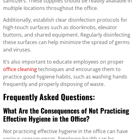
sanitizers. These supplies should be readily available in
multiple locations throughout the office.
Additionally, establish clear disinfection protocols for
high-touch surfaces such as doorknobs, elevator
buttons, and shared equipment. Regularly disinfecting
these surfaces can help minimize the spread of germs
and viruses.
It’s also important to educate employees on proper
office cleaning
techniques and encourage them to
practice good hygiene habits, such as washing hands
frequently and properly disposing of waste.
Frequently Asked Questions:
What Are the Consequences of Not Practicing
Effective Hygiene in the Office?
Not practicing effective hygiene in the office can have
serious consequences. Employee health can be