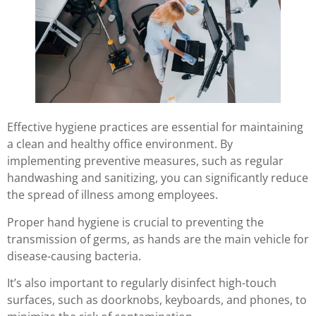
Effective hygiene practices are essential for maintaining
a clean and healthy office environment. By
implementing preventive measures, such as regular
handwashing and sanitizing, you can significantly reduce
the spread of illness among employees.
Proper hand hygiene is crucial to preventing the
transmission of germs, as hands are the main vehicle for
disease-causing bacteria.
It’s also important to regularly disinfect high-touch
surfaces, such as doorknobs, keyboards, and phones, to