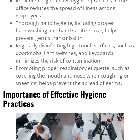
Implementing effective hygiene practices in the
office reduces the spread of illness among
employees.
Thorough hand hygiene, including proper
handwashing and hand sanitizer use, helps
prevent germs transmission.
Regularly disinfecting high-touch surfaces, such as
doorknobs, light switches, and keyboards,
minimizes the risk of contamination.
Promoting proper respiratory etiquette, such as
covering the mouth and nose when coughing or
sneezing, helps prevent the spread of germs.
Importance of Effective Hygiene
Practices