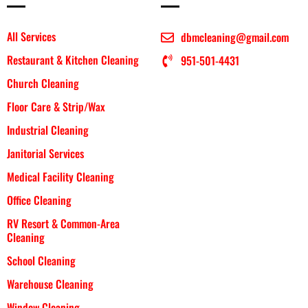
All Services
dbmcleaning@gmail.com
Restaurant & Kitchen Cleaning
951-501-4431
Church Cleaning
Floor Care & Strip/Wax
Industrial Cleaning
Janitorial Services
Medical Facility Cleaning
Office Cleaning
RV Resort & Common-Area
Cleaning
School Cleaning
Warehouse Cleaning
Window Cleaning