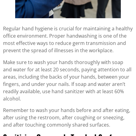
Regular hand hygiene is crucial for maintaining a healthy
office environment. Proper handwashing is one of the
most effective ways to reduce germ transmission and
prevent the spread of illnesses in the workplace.
Make sure to wash your hands thoroughly with soap
and water for at least 20 seconds, paying attention to all
areas, including the backs of your hands, between your
fingers, and under your nails. If soap and water aren’t
readily available, use hand sanitizer with at least 60%
alcohol.
Remember to wash your hands before and after eating,
after using the restroom, after coughing or sneezing,
and after touching commonly shared surfaces.