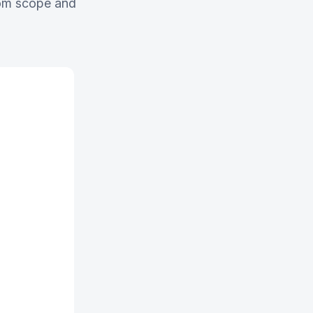
stom scope and