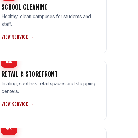
SCHOOL CLEANING
Healthy, clean campuses for students and
staff.
VIEW SERVICE →
🛍
RETAIL & STOREFRONT
Inviting, spotless retail spaces and shopping
centers.
VIEW SERVICE →
🛠