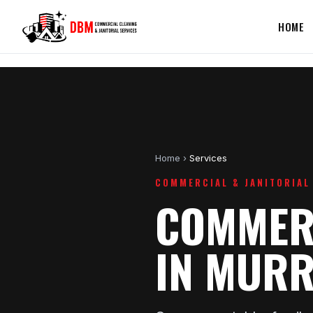
HOME
Home
›
Services
COMMERCIAL & JANITORIAL
COMMERC
IN MURR