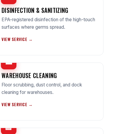
DISINFECTION & SANITIZING
EPA-registered disinfection of the high-touch
surfaces where germs spread.
VIEW SERVICE →
🏭
WAREHOUSE CLEANING
Floor scrubbing, dust control, and dock
cleaning for warehouses.
VIEW SERVICE →
🏫