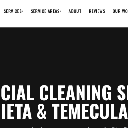
SERVICES
SERVICE AREAS
ABOUT
REVIEWS
OUR WO
▾
▾
IAL CLEANING S
IETA & TEMECULA