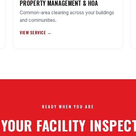
PROPERTY MANAGEMENT & HOA
Common-area cleaning across your buildings
and communities.
VIEW SERVICE →
READY WHEN YOU ARE
 YOUR FACILITY INSPE