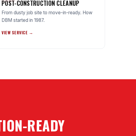
POST-CONSTRUCTION CLEANUP
From dusty job site to move-in-ready. How
DBM started in 1987.
VIEW SERVICE →
CTION-READY