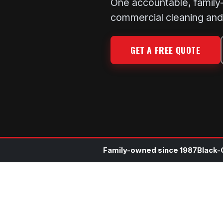
One accountable, family-o
commercial cleaning and 
GET A FREE QUOTE
Family-owned since 1987
Black-