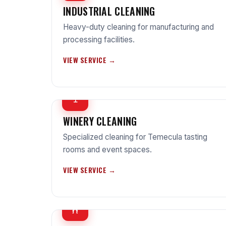
INDUSTRIAL CLEANING
Heavy-duty cleaning for manufacturing and
processing facilities.
VIEW SERVICE →
🍷
WINERY CLEANING
Specialized cleaning for Temecula tasting
rooms and event spaces.
VIEW SERVICE →
🏋