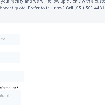
 your facility and we will follow up quickly with a cu
honest quote. Prefer to talk now? Call (951) 501-4431.