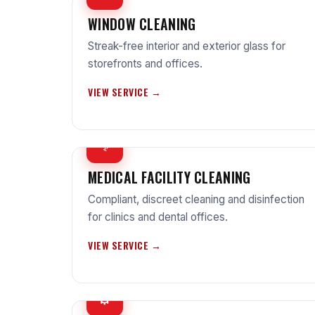
WINDOW CLEANING
Streak-free interior and exterior glass for
storefronts and offices.
VIEW SERVICE →
⚕
MEDICAL FACILITY CLEANING
Compliant, discreet cleaning and disinfection
for clinics and dental offices.
VIEW SERVICE →
⚙