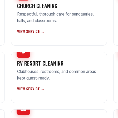
CHURCH CLEANING
Respectful, thorough care for sanctuaries,
halls, and classrooms.
VIEW SERVICE →
🏕
RV RESORT CLEANING
Clubhouses, restrooms, and common areas
kept guest-ready.
VIEW SERVICE →
🏢