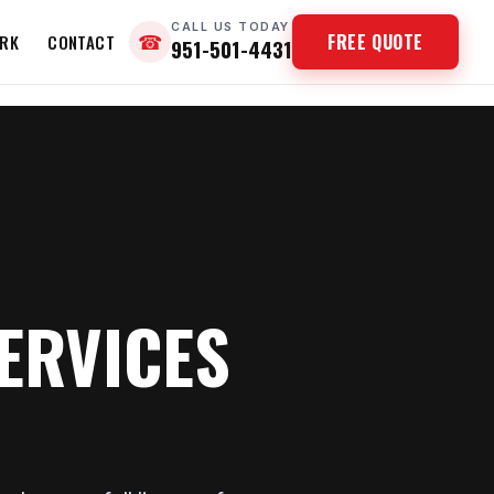
CALL US TODAY
FREE QUOTE
RK
CONTACT
☎
951-501-4431
ERVICES