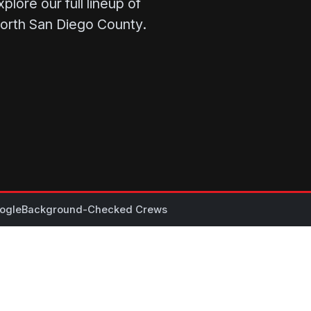
lore our full lineup of
North San Diego County.
ogle
Background-Checked Crews