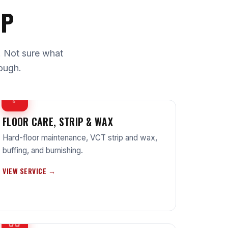
UP
e. Not sure what
ough.
✨
FLOOR CARE, STRIP & WAX
Hard-floor maintenance, VCT strip and wax,
buffing, and burnishing.
VIEW SERVICE →
🧤