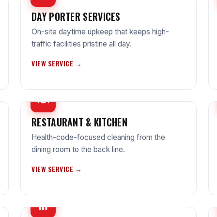
DAY PORTER SERVICES
On-site daytime upkeep that keeps high-
traffic facilities pristine all day.
VIEW SERVICE →
🍽
RESTAURANT & KITCHEN
Health-code-focused cleaning from the
dining room to the back line.
VIEW SERVICE →
⛪