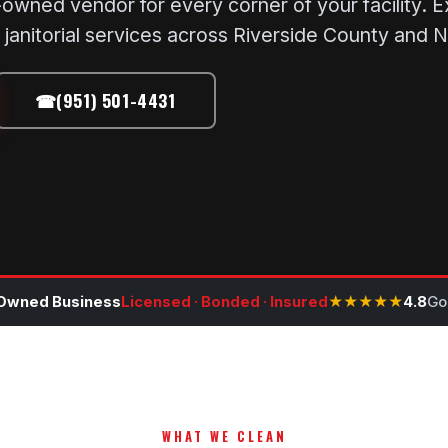
wned vendor for every corner of your facility. Exp
janitorial services across Riverside County and 
☎
(951) 501-4431
Owned Business
Licensed · Bonded · Insured
★★★★★
4.8
Go
WHAT WE CLEAN