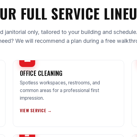
UR FULL SERVICE LINE
janitorial only, tailored to your building and schedul
need? We will recommend a plan during a free walkthr
💼
OFFICE CLEANING
Spotless workspaces, restrooms, and
common areas for a professional first
impression.
VIEW SERVICE →
🧹