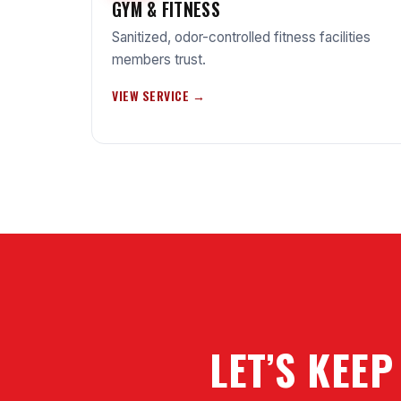
GYM & FITNESS
Sanitized, odor-controlled fitness facilities
members trust.
VIEW SERVICE →
LET’S KEEP