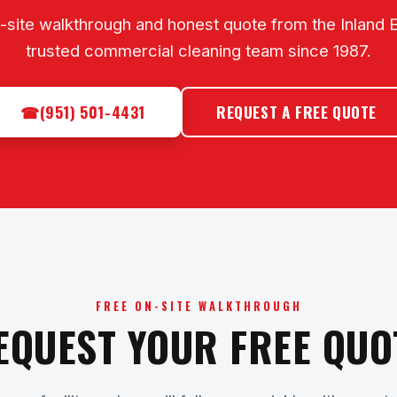
-site walkthrough and honest quote from the Inland 
trusted commercial cleaning team since 1987.
☎
(951) 501-4431
REQUEST A FREE QUOTE
FREE ON-SITE WALKTHROUGH
EQUEST YOUR FREE QUO