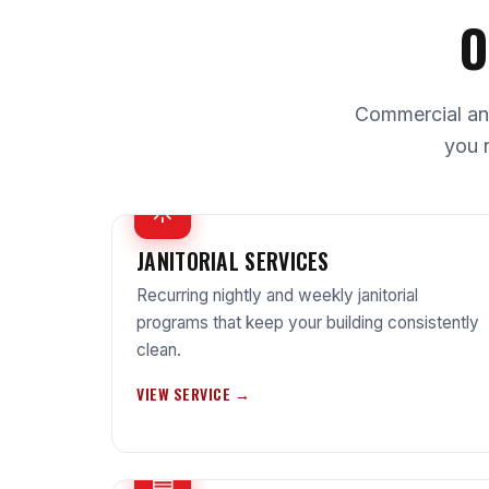
O
Commercial and 
you 
☼
JANITORIAL SERVICES
Recurring nightly and weekly janitorial
programs that keep your building consistently
clean.
VIEW SERVICE →
▤