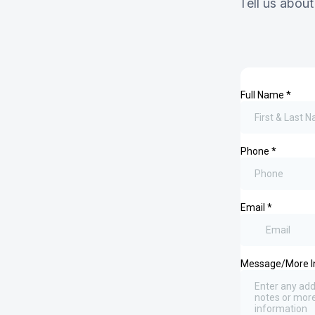
Tell us about